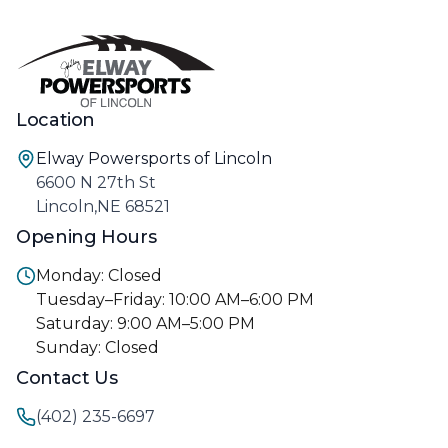
Location
Elway Powersports of Lincoln
6600 N 27th St
Lincoln,NE 68521
Opening Hours
Monday: Closed
Tuesday–Friday: 10:00 AM–6:00 PM
Saturday: 9:00 AM–5:00 PM
Sunday: Closed
Contact Us
(402) 235-6697