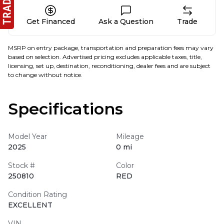
Get Financed
Ask a Question
Trade
MSRP on entry package, transportation and preparation fees may vary
based on selection. Advertised pricing excludes applicable taxes, title,
licensing, set up, destination, reconditioning, dealer fees and are subject
to change without notice.
Specifications
Model Year
Mileage
2025
0 mi
Stock #
Color
250810
RED
Condition Rating
EXCELLENT
VIN