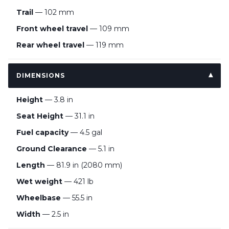
Trail
— 102 mm
Front wheel travel
— 109 mm
Rear wheel travel
— 119 mm
DIMENSIONS
Height
— 3.8 in
Seat Height
— 31.1 in
Fuel capacity
— 4.5 gal
Ground Clearance
— 5.1 in
Length
— 81.9 in (2080 mm)
Wet weight
— 421 lb
Wheelbase
— 55.5 in
Width
— 2.5 in