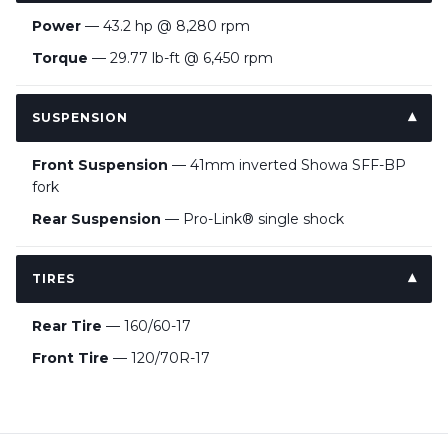
Power
— 43.2 hp @ 8,280 rpm
Torque
— 29.77 lb-ft @ 6,450 rpm
SUSPENSION
Front Suspension
— 41mm inverted Showa SFF-BP
fork
Rear Suspension
— Pro-Link® single shock
TIRES
Rear Tire
— 160/60-17
Front Tire
— 120/70R-17