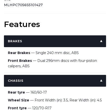
MLHPC7056S5101427
Features
BRAKES
Rear Brakes
— Single 240 mm disc, ABS
Front Brakes
— Dual 296mm discs with four-piston
calipers, ABS
CHASSIS
Rear tyre
— 160/60-17
Wheel Size
— Front Width (in): 3.5, Rear Width (in): 4.5
Front tyre
— 120/70-R17