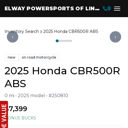
ELWAY POWERSPORTS OF LINCOLN
Inventory Search
2025 Honda CBR500R ABS
‹
›
new
on road motorcycle
2025 Honda CBR500R
ABS
0 mi • 2025 model • #250810
$7,399
BONUS BUCKS