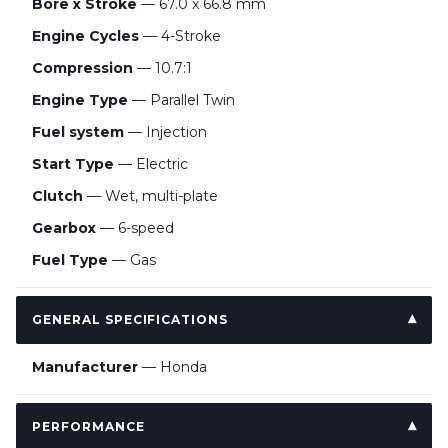
Bore x Stroke
— 67.0 x 66.8 mm
Engine Cycles
— 4-Stroke
Compression
— 10.7:1
Engine Type
— Parallel Twin
Fuel system
— Injection
Start Type
— Electric
Clutch
— Wet, multi-plate
Gearbox
— 6-speed
Fuel Type
— Gas
GENERAL SPECIFICATIONS
Manufacturer
— Honda
PERFORMANCE