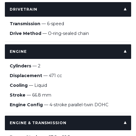
DRIVETRAIN
Transmission
— 6-speed
Drive Method
— O-ring-sealed chain
ENGINE
Cylinders
— 2
Displacement
— 471 cc
Cooling
— Liquid
Stroke
— 66.8 mm
Engine Config
— 4-stroke parallel-twin DOHC
ENGINE & TRANSMISSION