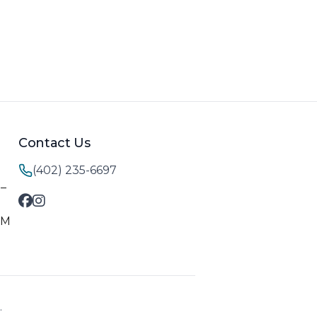
Contact Us
(402) 235-6697
M–
PM
.