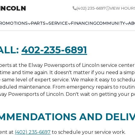
INCOLN
(402) 235-6697
VIEW HOUR
ROMOTIONS
PARTS
SERVICE
FINANCING
COMMUNITY
AB
ALL:
402-235-6891
rts at the Elway Powersports of Lincoln service center 
time and time again. It doesn't matter if you need a sim
e same level of expert service. We make it easy to schedu
cheduled maintenance. From emergency repairs to routi
ay Powersports of Lincoln. Don't wait on getting your p
MMENDATIONS AND DELI
ent at
(402) 235-6697
to schedule your service work.