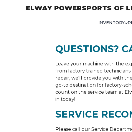
ELWAY POWERSPORTS OF L
INVENTORY
P
QUESTIONS? C
Leave your machine with the expe
from factory trained technicians 
repair, we'll provide you with th
go-to destination for factory-s
count on the service team at Elw
in today!
SERVICE RECO
Please call our Service Departm