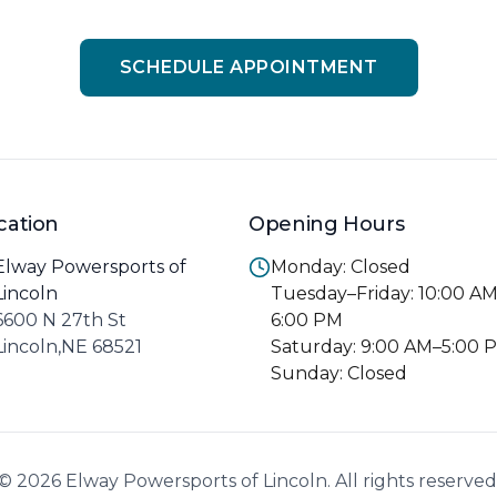
SCHEDULE APPOINTMENT
cation
Opening Hours
Elway Powersports of
Monday: Closed
Lincoln
Tuesday–Friday: 10:00 A
6600 N 27th St
6:00 PM
Lincoln,NE 68521
Saturday: 9:00 AM–5:00 
Sunday: Closed
© 2026 Elway Powersports of Lincoln. All rights reserved