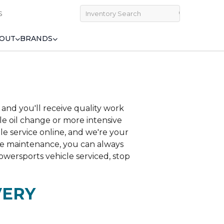
S
OUT
BRANDS
and you'll receive quality work
ple oil change or more intensive
le service online, and we're your
ne maintenance, you can always
owersports vehicle serviced, stop
VERY