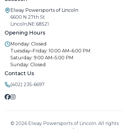
Elway Powersports of Lincoln
6600 N 27th St
Lincoln,NE 68521
Opening Hours
Monday: Closed
Tuesday–Friday: 10:00 AM–6:00 PM
Saturday: 9:00 AM–5:00 PM
Sunday: Closed
Contact Us
(402) 235-6697
© 2026 Elway Powersports of Lincoln. All rights