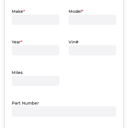
Make
*
Model
*
Year
*
Vin#
Miles
Part Number