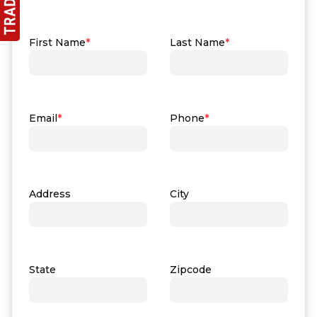
First Name
*
Last Name
*
Email
*
Phone
*
Address
City
State
Zipcode