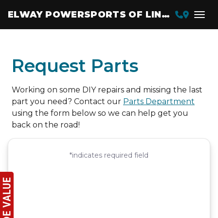
ELWAY POWERSPORTS OF LINCOLN
Request Parts
Working on some DIY repairs and missing the last
part you need? Contact our
Parts Department
using the form below so we can help get you
back on the road!