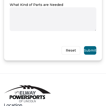
What Kind of Parts are Needed
Reset
Submit
Location