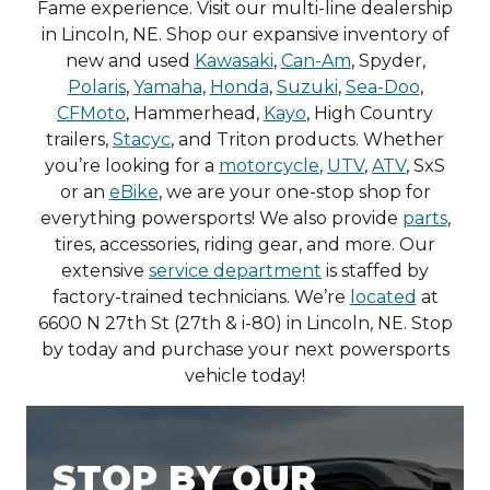
Fame experience. Visit our multi-line dealership
in Lincoln, NE. Shop our expansive inventory of
new and used
Kawasaki
,
Can-Am
, Spyder,
Polaris
,
Yamaha
,
Honda
,
Suzuki
,
Sea-Doo
,
CFMoto
, Hammerhead,
Kayo
, High Country
trailers,
Stacyc
, and Triton products. Whether
you’re looking for a
motorcycle
,
UTV
,
ATV
, SxS
or an
eBike
, we are your one-stop shop for
everything powersports! We also provide
parts
,
tires, accessories, riding gear, and more. Our
extensive
service department
is staffed by
factory-trained technicians. We’re
located
at
6600 N 27th St (27th & i-80) in Lincoln, NE. Stop
by today and purchase your next powersports
vehicle today!
STOP BY OUR