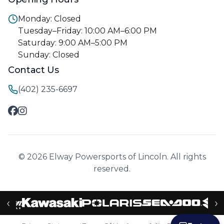
Monday: Closed
Tuesday–Friday: 10:00 AM–6:00 PM
Saturday: 9:00 AM–5:00 PM
Sunday: Closed
Contact Us
(402) 235-6697
© 2026 Elway Powersports of Lincoln. All rights
reserved.
‹
›