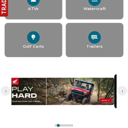
ATVs
Watercraft
Golf Carts
Trailers
‹
›