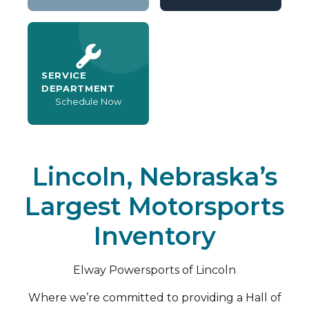
SERVICE
DEPARTMENT
Schedule Now
Lincoln, Nebraska’s
Largest Motorsports
Inventory
Elway Powersports of Lincoln
Where we’re committed to providing a Hall of