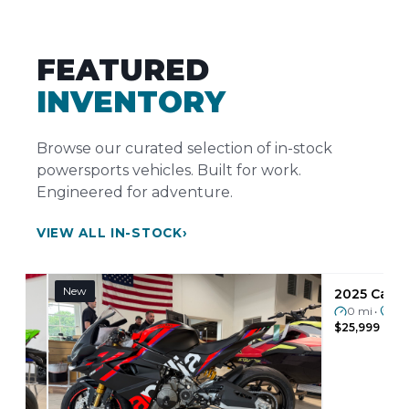
FEATURED
INVENTORY
Browse our curated selection of in-stock
powersports vehicles. Built for work.
Engineered for adventure.
VIEW ALL IN-STOCK
›
New
Pre-Owned