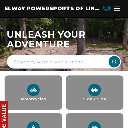
ELWAY POWERSPORTS OF LINCOLN
UNLEASH YOUR
ADVENTURE
Motorcycles
Side x Side