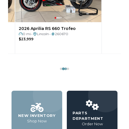
2026 Aprilia RS 660 Trofeo
2025 Can-Am 
0 mi
Lincoln
260670
0 mi
Lincoln
•
•
•
$23,999
$25,999
PARTS
NEW INVENTORY
DEPARTMENT
Shop Now
Order Now