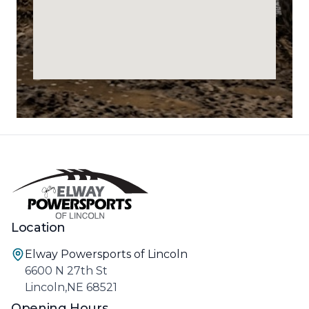
Location
Elway Powersports of Lincoln
6600 N 27th St
Lincoln,NE 68521
Opening Hours