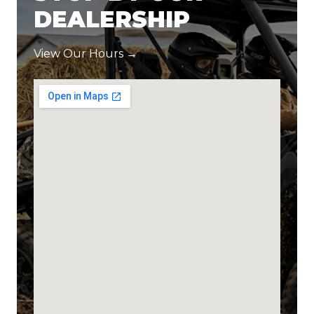
DEALERSHIP
View Our Hours →