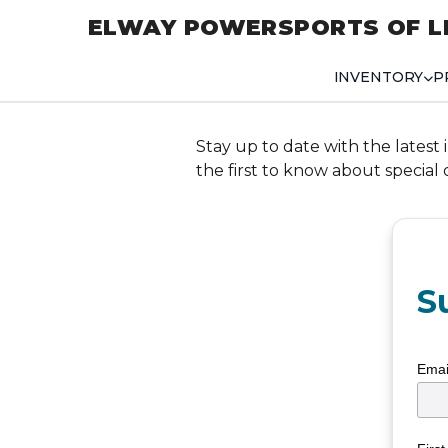
ELWAY POWERSPORTS OF L
INVENTORY
P
Stay up to date with the latest 
the first to know about special
S
Emai