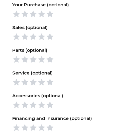
Your Purchase (optional)
Sales (optional)
Parts (optional)
Service (optional)
Accessories (optional)
Financing and Insurance (optional)