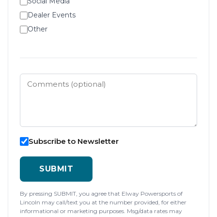
Social Media
Dealer Events
Other
Subscribe to Newsletter
SUBMIT
By pressing SUBMIT, you agree that Elway Powersports of
Lincoln may call/text you at the number provided, for either
informational or marketing purposes. Msg/data rates may