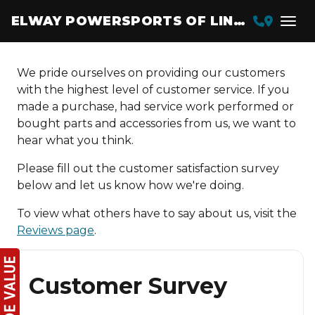
ELWAY POWERSPORTS OF LINCOLN
We pride ourselves on providing our customers
with the highest level of customer service. If you
made a purchase, had service work performed or
bought parts and accessories from us, we want to
hear what you think.
Please fill out the customer satisfaction survey
below and let us know how we're doing.
To view what others have to say about us, visit the
Reviews page
.
Customer Survey