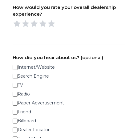
How would you rate your overall dealership
experience?
How did you hear about us? (optional)
Internet/Website
Search Engine
TV
Radio
Paper Advertisement
Friend
Billboard
Dealer Locator