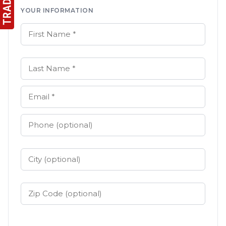
YOUR INFORMATION