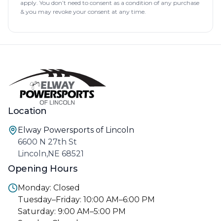
apply. You don’t need to consent as a condition of any purchase
& you may revoke your consent at any time.
Location
Elway Powersports of Lincoln
6600 N 27th St
Lincoln,NE 68521
Opening Hours
Monday: Closed
Tuesday–Friday: 10:00 AM–6:00 PM
Saturday: 9:00 AM–5:00 PM