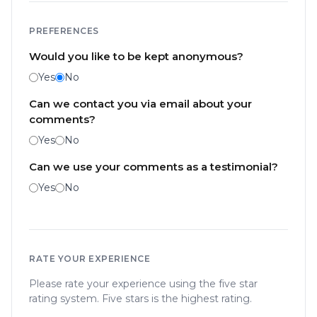
PREFERENCES
Would you like to be kept anonymous?
Yes
No
Can we contact you via email about your
comments?
Yes
No
Can we use your comments as a testimonial?
Yes
No
RATE YOUR EXPERIENCE
Please rate your experience using the five star
rating system. Five stars is the highest rating.