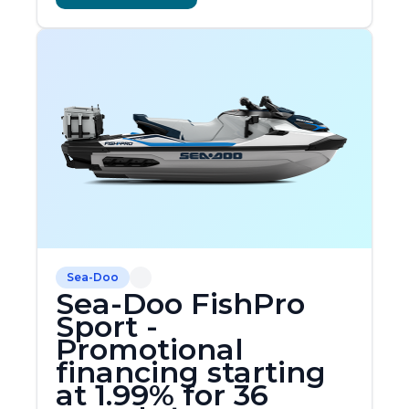
Sea-Doo
Sea-Doo FishPro
Sport -
Promotional
financing starting
at 1.99% for 36