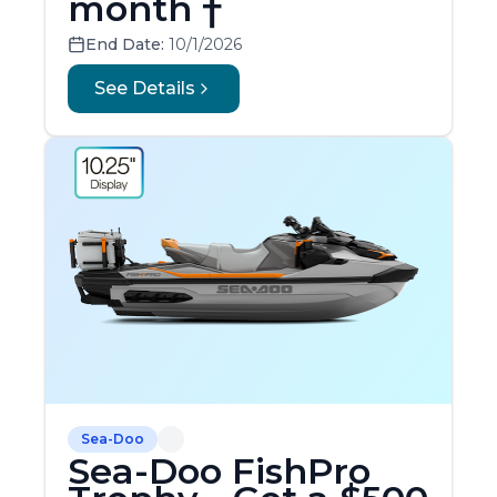
month †
End Date:
10/1/2026
See Details
Sea-Doo
Sea-Doo FishPro