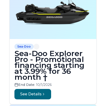
Sea-Doo
Sea-Doo Explorer
Pro - Promotional
financing starting
at 3.99% for 36
month †
End Date:
10/1/2026
See Details