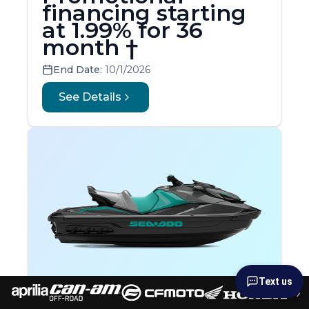
financing starting
at 1.99% for 36
month †
End Date:
10/1/2026
See Details
Text us
›