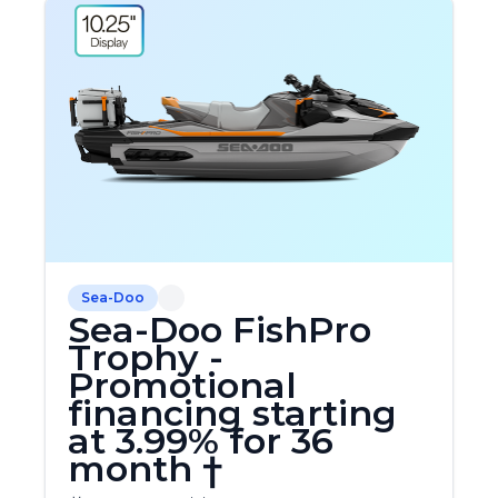
Sea-Doo
Sea-Doo FishPro
Trophy -
Promotional
financing starting
at 3.99% for 36
month †