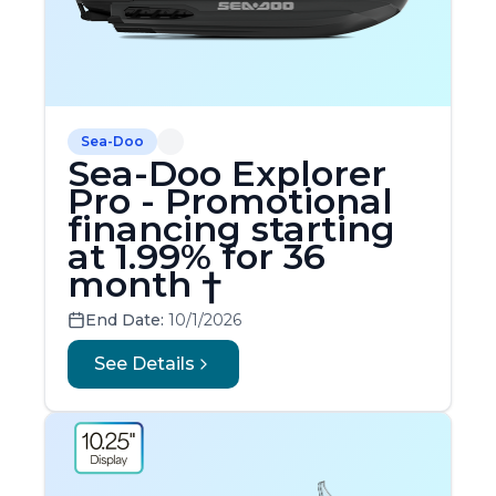
Sea-Doo
Sea-Doo Explorer
Pro - Promotional
financing starting
at 1.99% for 36
month †
End Date:
10/1/2026
See Details