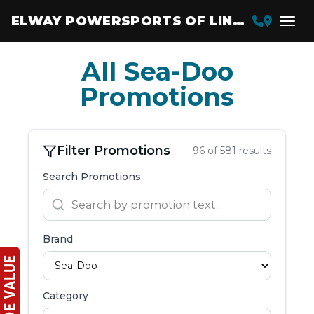
ELWAY POWERSPORTS OF LINCOLN
All Sea-Doo
Promotions
Filter Promotions
96 of 581 results
Search Promotions
Brand
Category