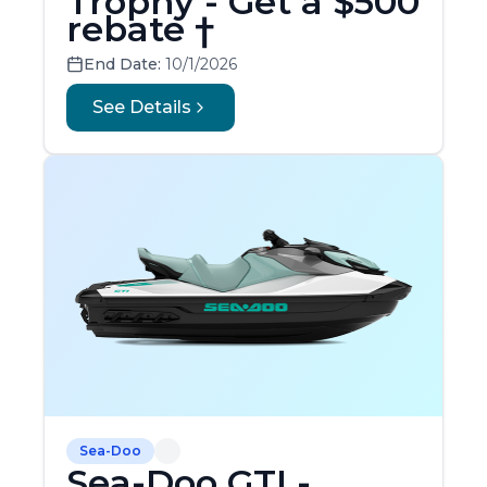
Trophy - Get a $500
rebate †
End Date:
10/1/2026
See Details
Sea-Doo
Sea-Doo GTI -