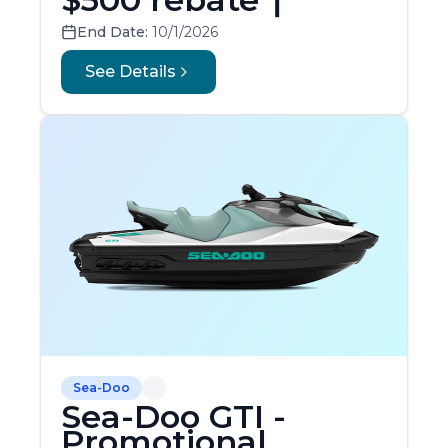
End Date:
10/1/2026
See Details
Sea-Doo
Sea-Doo GTI -
Promotional