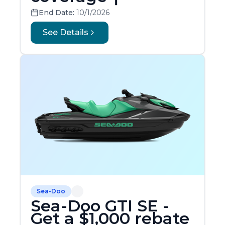
End Date:
10/1/2026
See Details
Sea-Doo
Sea-Doo GTI SE -
Get a $1,000 rebate