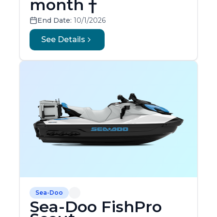
month †
End Date:
10/1/2026
See Details
Sea-Doo
Sea-Doo FishPro