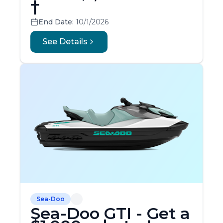
†
End Date:
10/1/2026
See Details
Sea-Doo
Sea-Doo GTI - Get a