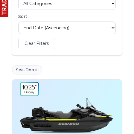
Sort
Clear Filters
Sea-Doo