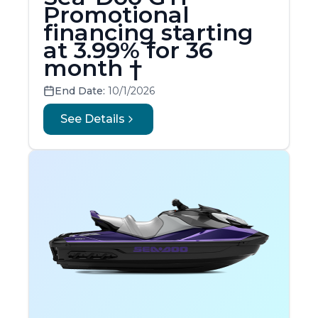
Promotional
financing starting
at 3.99% for 36
month †
End Date:
10/1/2026
See Details