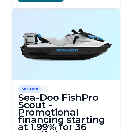
Sea-Doo
Sea-Doo FishPro
Scout -
Promotional
financing starting
at 1.99% for 36