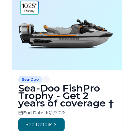
Sea-Doo
Sea-Doo FishPro
Trophy - Get 2
years of coverage †
End Date:
10/1/2026
See Details