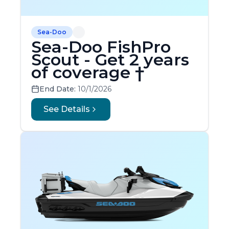
Sea-Doo
Sea-Doo FishPro
Scout - Get 2 years
of coverage †
End Date:
10/1/2026
See Details