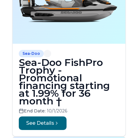
Sea-Doo
Sea-Doo FishPro
Trophy -
Promotional
financing starting
at 1.99% for 36
month †
End Date:
10/1/2026
See Details