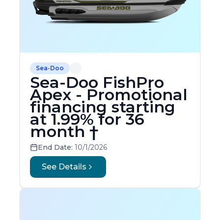
Sea-Doo
Sea-Doo FishPro
Apex - Promotional
financing starting
at 1.99% for 36
month †
End Date:
10/1/2026
See Details