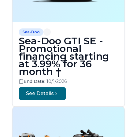
Sea-Doo
Sea-Doo GTI SE -
Promotional
financing starting
at 3.99% for 36
month †
End Date:
10/1/2026
See Details