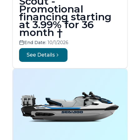
Scout -
Promotional
financing starting
at 3.99% for 36
month †
End Date:
10/1/2026
See Details