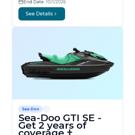
End Date:
10/1/2026
See Details
Sea-Doo
Sea-Doo GTI SE -
Get 2 years of
coverage †