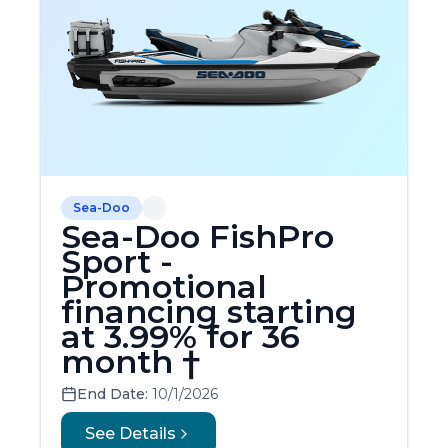
Sea-Doo
Sea-Doo FishPro
Sport -
Promotional
financing starting
at 3.99% for 36
month †
End Date:
10/1/2026
See Details