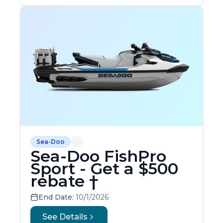
Sea-Doo
Sea-Doo FishPro
Sport - Get a $500
rebate †
End Date:
10/1/2026
See Details