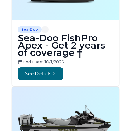
Sea-Doo
Sea-Doo FishPro
Apex - Get 2 years
of coverage †
End Date:
10/1/2026
See Details