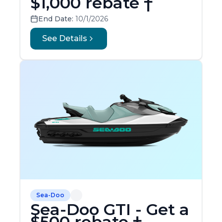
$1,000 rebate †
End Date:
10/1/2026
See Details
Sea-Doo
Sea-Doo GTI - Get a
$500 rebate †