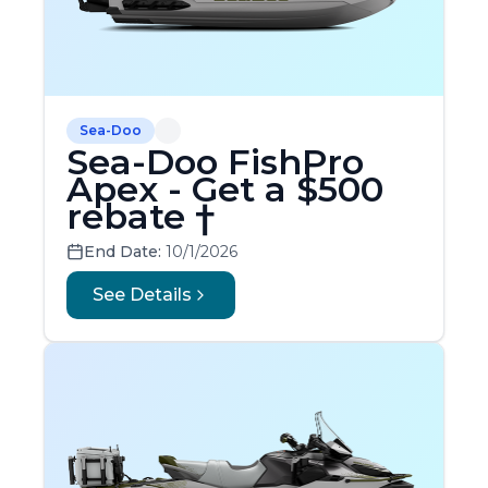
Sea-Doo
Sea-Doo FishPro
Apex - Get a $500
rebate †
End Date:
10/1/2026
See Details