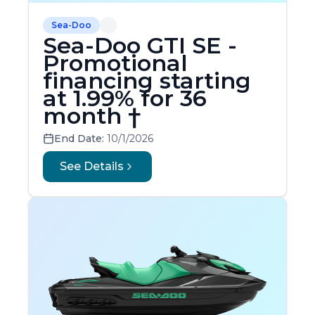
Sea-Doo
Sea-Doo GTI SE -
Promotional
financing starting
at 1.99% for 36
month †
End Date:
10/1/2026
See Details