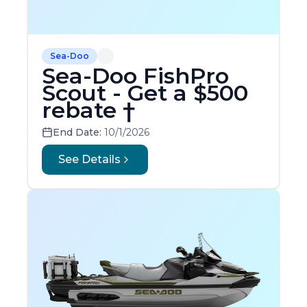
Sea-Doo
Sea-Doo FishPro
Scout - Get a $500
rebate †
End Date:
10/1/2026
See Details