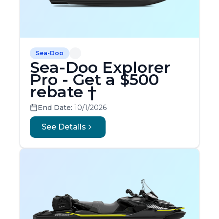
Sea-Doo
Sea-Doo Explorer
Pro - Get a $500
rebate †
End Date:
10/1/2026
See Details