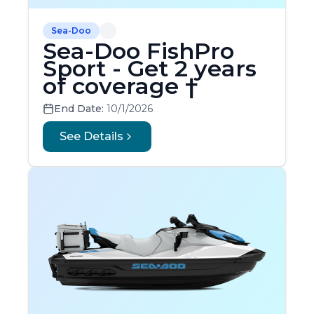
Sea-Doo
Sea-Doo FishPro
Sport - Get 2 years
of coverage †
End Date:
10/1/2026
See Details