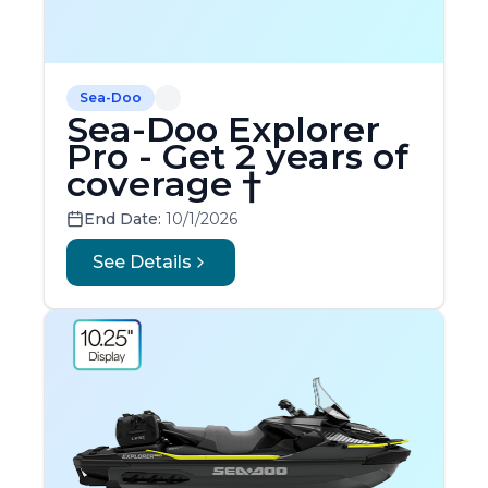
Sea-Doo
Sea-Doo Explorer
Pro - Get 2 years of
coverage †
End Date:
10/1/2026
See Details