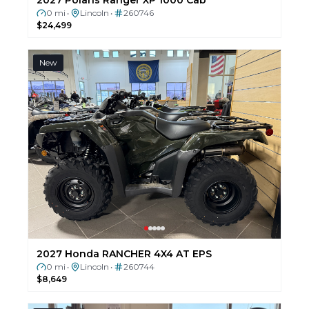
0 mi
Lincoln
260746
•
•
$24,499
New
2027 Honda RANCHER 4X4 AT EPS
0 mi
Lincoln
260744
•
•
$8,649