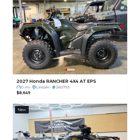
2027 Honda RANCHER 4X4 AT EPS
0 mi
Lincoln
260793
•
•
$8,649
New