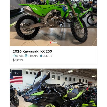
2026 Kawasaki KX 250
0 mi
Lincoln
251207
•
•
$9,099
New