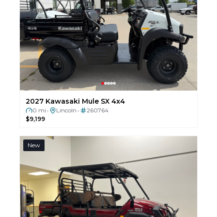
2027 Kawasaki Mule SX 4x4
0 mi
Lincoln
260764
•
•
$9,199
New