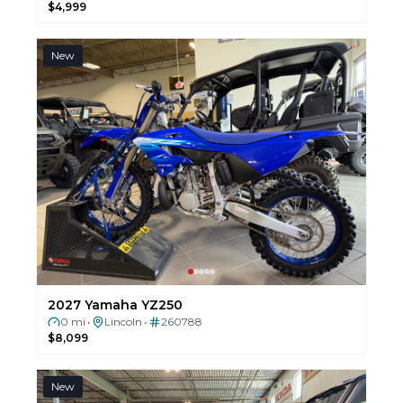
$4,999
New
2027 Yamaha YZ250
0 mi
Lincoln
260788
•
•
$8,099
New