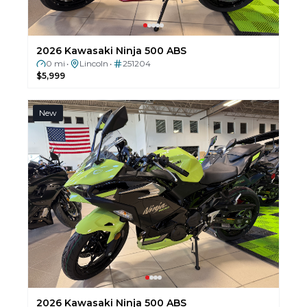
2026 Kawasaki Ninja 500 ABS
0 mi
Lincoln
251204
•
•
$5,999
New
2026 Kawasaki Ninja 500 ABS