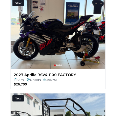
New
2027 Aprilia RSV4 1100 FACTORY
0 mi
Lincoln
260751
•
•
$26,799
New