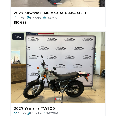
2027 Kawasaki Mule SX 400 4x4 XC LE
0 mi
Lincoln
260777
•
•
$10,699
New
2027 Yamaha TW200
0 mi
Lincoln
260786
•
•