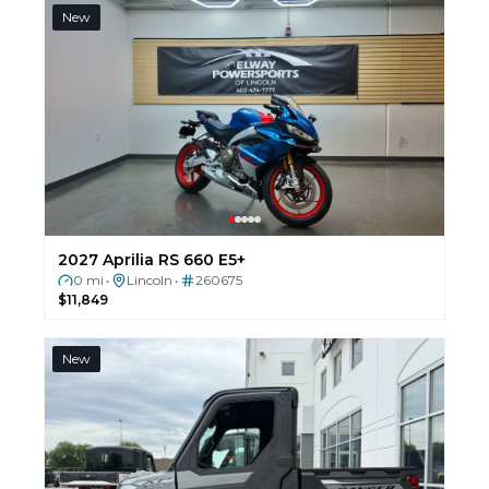
New
2027 Aprilia RS 660 E5+
0 mi
Lincoln
260675
•
•
$11,849
New