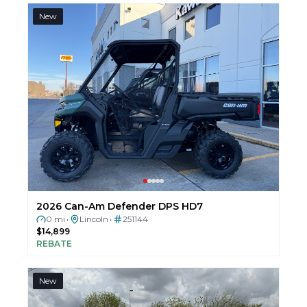
New
2026 Can-Am Defender DPS HD7
0 mi
Lincoln
251144
•
•
$14,899
REBATE
New