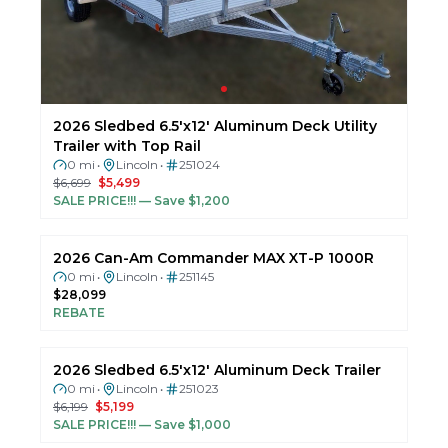
2026 Sledbed 6.5'x12' Aluminum Deck Utility
Trailer with Top Rail
0 mi
Lincoln
251024
•
•
$6,699
$5,499
SALE PRICE!!!
— Save $1,200
New