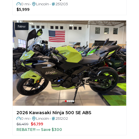
0 mi
Lincoln
251203
•
•
$5,999
New
2026 Kawasaki Ninja 500 SE ABS
0 mi
Lincoln
251202
•
•
$6,499
$6,199
REBATE!!!
— Save $300