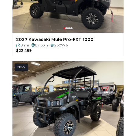
2027 Kawasaki Mule Pro-FXT 1000
0 mi
Lincoln
260776
•
•
$22,499
New