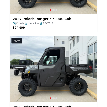
2027 Polaris Ranger XP 1000 Cab
0 mi
Lincoln
260745
•
•
$24,499
New
2027 Polaris Ranger XP 1000 Cab