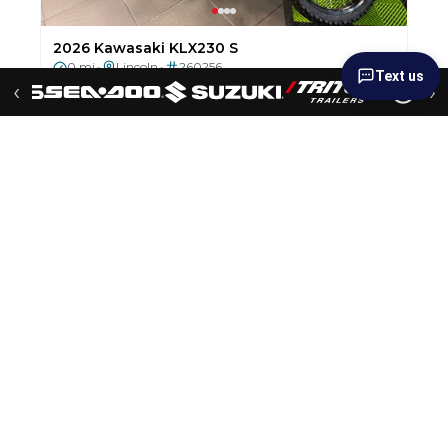
2026 Sledbed 6.5'x12' Aluminum Deck Trailer
0 mi
Lincoln
251023
•
•
$6,199
$5,199
Text us
SALE PRICE!!!
— Save $1,000
‹
›
New
2026 Suzuki GSX-8R
0 mi
Lincoln
251043
•
•
$9,249