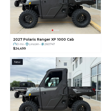
2027 Polaris Ranger XP 1000 Cab
0 mi
Lincoln
260747
•
•
$24,499
New