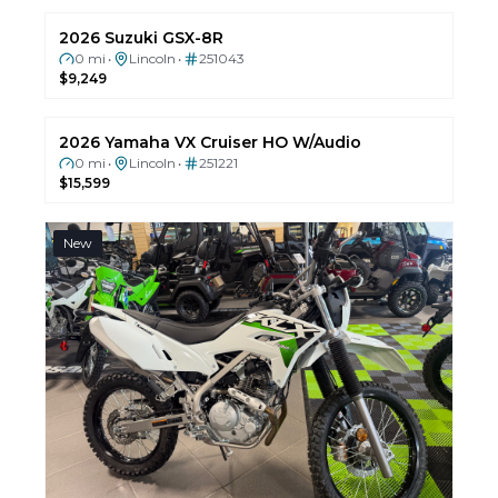
2026 Can-Am Commander MAX XT-P 1000R
0 mi
Lincoln
251145
•
•
$28,099
REBATE
New