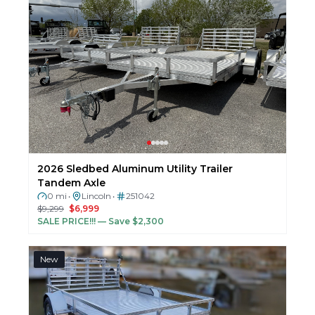
2026 Sledbed Aluminum Utility Trailer
Tandem Axle
0 mi
Lincoln
251042
•
•
$9,299
$6,999
SALE PRICE!!!
— Save $2,300
New