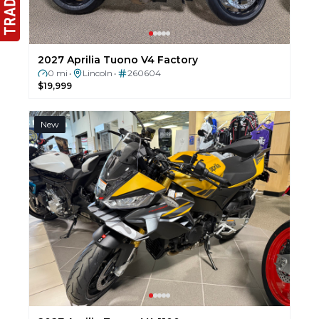
2027 Aprilia Tuono V4 Factory
0 mi
Lincoln
260604
•
•
$19,999
New