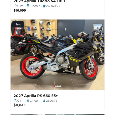
2027 Aprilia Tuono V4 1100
0 mi
Lincoln
260603D
•
•
$16,699
New
2027 Aprilia RS 660 E5+
0 mi
Lincoln
260674
•
•
$11,849