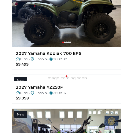
2027 Yamaha Kodiak 700 EPS
0 mi
Lincoln
260808
•
•
$9,499
Image coming soon
New
2027 Yamaha YZ250F
0 mi
Lincoln
260816
•
•
$9,099
New