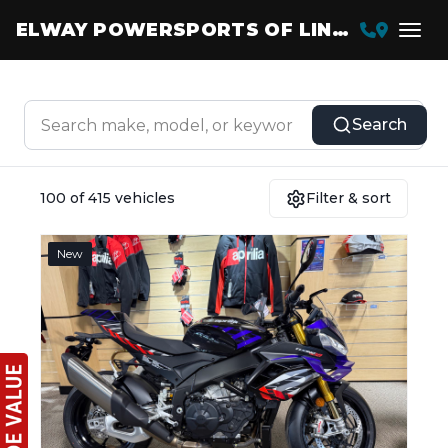
ELWAY POWERSPORTS OF LINCOLN
Search
100 of 415 vehicles
Filter & sort
New