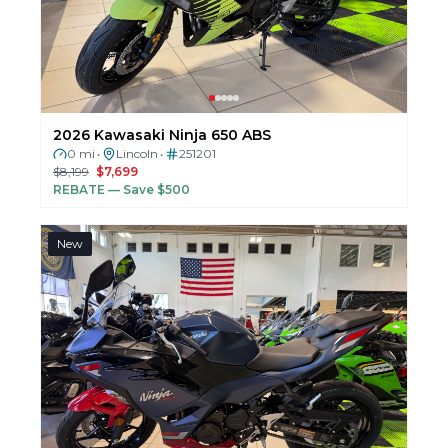
2026 Kawasaki Ninja 650 ABS
0 mi
Lincoln
251201
•
•
$8,199
$7,699
REBATE
— Save $500
New