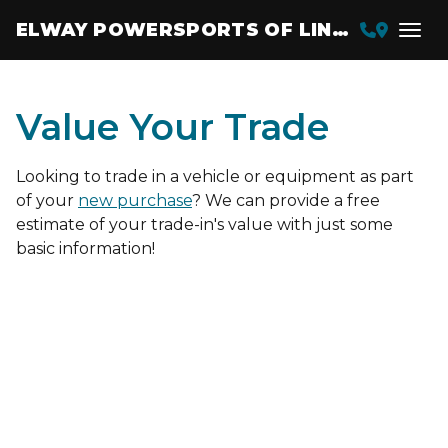
ELWAY POWERSPORTS OF LINCOLN
Value Your Trade
Looking to trade in a vehicle or equipment as part
of your
new purchase
? We can provide a free
estimate of your trade-in's value with just some
basic information!