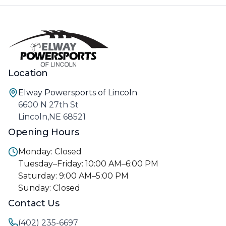
Location
Elway Powersports of Lincoln
6600 N 27th St
Lincoln,NE 68521
Opening Hours
Monday: Closed
Tuesday–Friday: 10:00 AM–6:00 PM
Saturday: 9:00 AM–5:00 PM
Sunday: Closed
Contact Us
(402) 235-6697