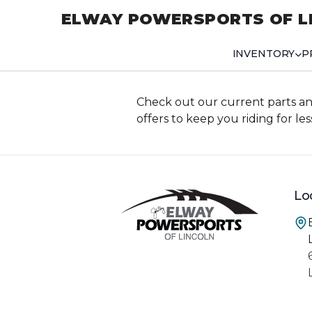
ELWAY POWERSPORTS OF L
INVENTORY
P
Check out our current parts an
offers to keep you riding for les
Lo