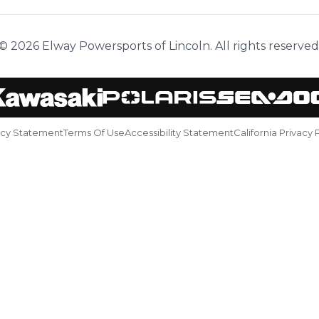
© 2026 Elway Powersports of Lincoln. All rights reserved
acy Statement
Terms Of Use
Accessibility Statement
California Privacy 