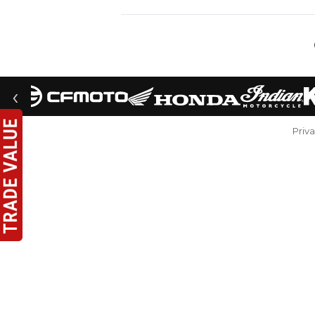
‹
Priv