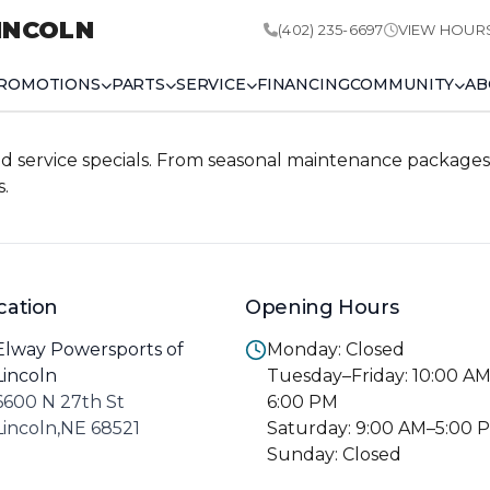
INCOLN
(402) 235-6697
VIEW HOUR
ROMOTIONS
PARTS
SERVICE
FINANCING
COMMUNITY
AB
d service specials. From seasonal maintenance packages 
s.
cation
Opening Hours
Elway Powersports of
Monday: Closed
Lincoln
Tuesday–Friday: 10:00 A
6600 N 27th St
6:00 PM
Lincoln,NE 68521
Saturday: 9:00 AM–5:00 
Sunday: Closed