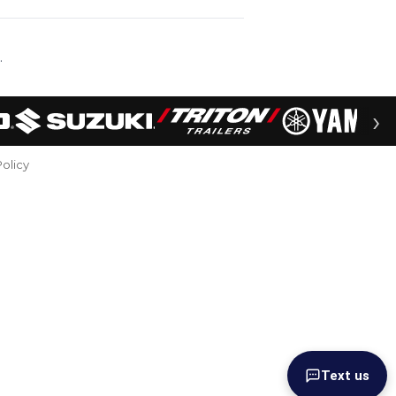
.
›
Policy
Text us