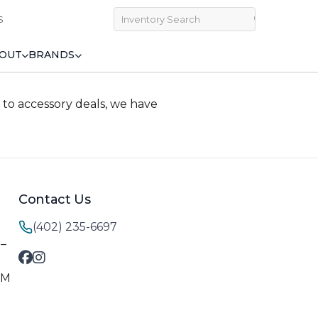
S
OUT
BRANDS
to accessory deals, we have
Contact Us
(402) 235-6697
M–
PM