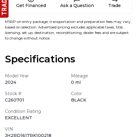
Get Financed
Ask a Question
Trade
MSRP on entry package, transportation and preparation fees may vary
based on selection. Advertised pricing excludes applicable taxes, title,
licensing, set up, destination, reconditioning, dealer fees and are subject
to change without notice.
Specifications
Model Year
Mileage
2024
0 mi
Stock #
Color
C260701
BLACK
Condition Rating
EXCELLENT
VIN
JH2RD1617RK100218