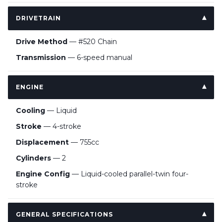
DRIVETRAIN
Drive Method
— #520 Chain
Transmission
— 6-speed manual
ENGINE
Cooling
— Liquid
Stroke
— 4-stroke
Displacement
— 755cc
Cylinders
— 2
Engine Config
— Liquid-cooled parallel-twin four-
stroke
GENERAL SPECIFICATIONS