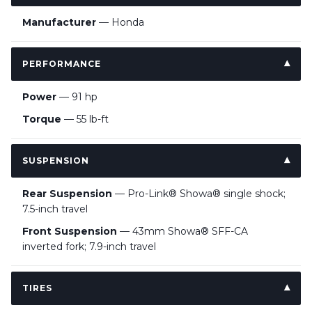
Manufacturer
— Honda
PERFORMANCE
Power
— 91 hp
Torque
— 55 lb-ft
SUSPENSION
Rear Suspension
— Pro-Link® Showa® single shock;
7.5-inch travel
Front Suspension
— 43mm Showa® SFF-CA
inverted fork; 7.9-inch travel
TIRES