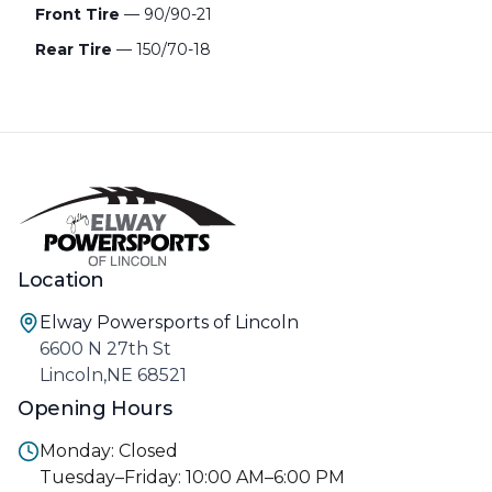
Front Tire
— 90/90-21
Rear Tire
— 150/70-18
Location
Elway Powersports of Lincoln
6600 N 27th St
Lincoln,NE 68521
Opening Hours
Monday: Closed
Tuesday–Friday: 10:00 AM–6:00 PM