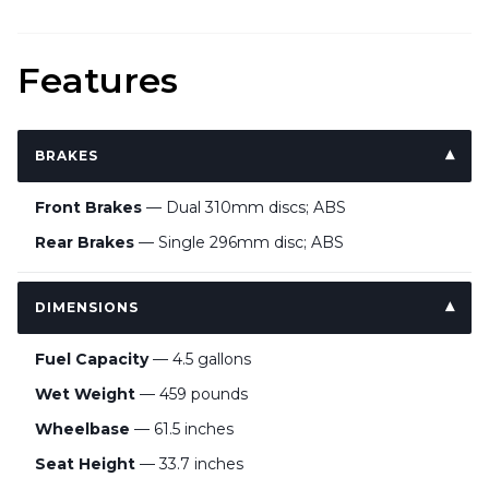
Features
BRAKES
Front Brakes
— Dual 310mm discs; ABS
Rear Brakes
— Single 296mm disc; ABS
DIMENSIONS
Fuel Capacity
— 4.5 gallons
Wet Weight
— 459 pounds
Wheelbase
— 61.5 inches
Seat Height
— 33.7 inches