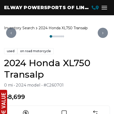
ELWAY POWERSPORTS OF LINCOLN
Inventory Search
2024 Honda XL750 Transalp
‹
›
used
on road motorcycle
2024 Honda XL750
Transalp
0 mi • 2024 model • #C260701
$8,699