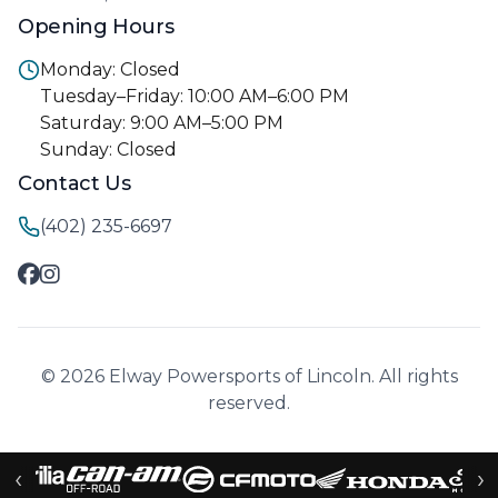
Opening Hours
Monday: Closed
Tuesday–Friday: 10:00 AM–6:00 PM
Saturday: 9:00 AM–5:00 PM
Sunday: Closed
Contact Us
(402) 235-6697
© 2026 Elway Powersports of Lincoln. All rights
reserved.
‹
›