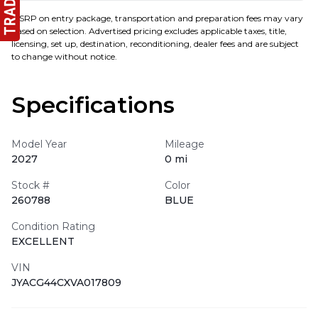
MSRP on entry package, transportation and preparation fees may vary
based on selection. Advertised pricing excludes applicable taxes, title,
licensing, set up, destination, reconditioning, dealer fees and are subject
to change without notice.
Specifications
Model Year
Mileage
2027
0 mi
Stock #
Color
260788
BLUE
Condition Rating
EXCELLENT
VIN
JYACG44CXVA017809