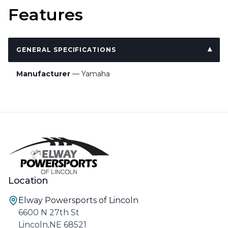
Features
GENERAL SPECIFICATIONS
Manufacturer
— Yamaha
Location
Elway Powersports of Lincoln
6600 N 27th St
Lincoln,NE 68521