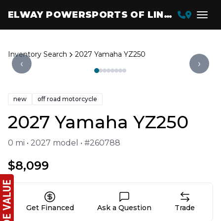
ELWAY POWERSPORTS OF LINCOLN
Inventory Search
2027 Yamaha YZ250
‹
›
new
off road motorcycle
2027 Yamaha YZ250
0 mi • 2027 model • #260788
$8,099
Get Financed
Ask a Question
Trade