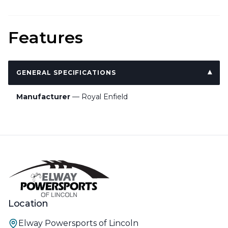
Features
GENERAL SPECIFICATIONS
Manufacturer
— Royal Enfield
Location
Elway Powersports of Lincoln