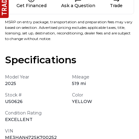
Get Financed
Ask a Question
Trade
MSRP on entry package, transportation and preparation fees may vary
based on selection. Advertised pricing excludes applicable taxes, title,
licensing, set up, destination, reconditioning, dealer fees and are subject
to change without notice.
Specifications
Model Year
Mileage
2025
519 mi
Stock #
Color
US0626
YELLOW
Condition Rating
EXCELLENT
VIN
ME3HAN472SK700252