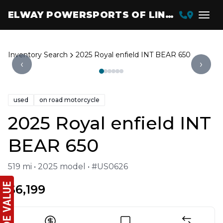
ELWAY POWERSPORTS OF LINCOLN
Inventory Search
2025 Royal enfield INT BEAR 650
‹
›
used
on road motorcycle
2025 Royal enfield INT
BEAR 650
519 mi • 2025 model • #US0626
$6,199