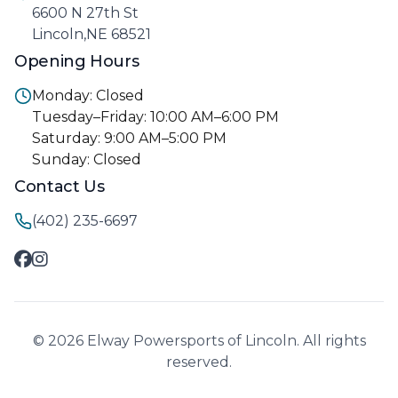
6600 N 27th St
Lincoln,NE 68521
Opening Hours
Monday: Closed
Tuesday–Friday: 10:00 AM–6:00 PM
Saturday: 9:00 AM–5:00 PM
Sunday: Closed
Contact Us
(402) 235-6697
© 2026 Elway Powersports of Lincoln. All rights
reserved.