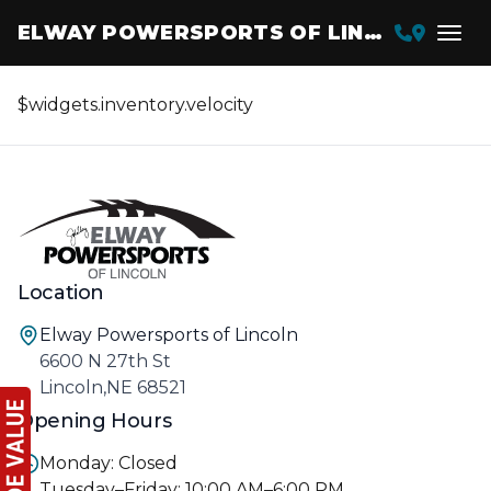
ELWAY POWERSPORTS OF LINCOLN
$widgets.inventory.velocity
Location
Elway Powersports of Lincoln
6600 N 27th St
Lincoln,NE 68521
Opening Hours
Monday: Closed
Tuesday–Friday: 10:00 AM–6:00 PM