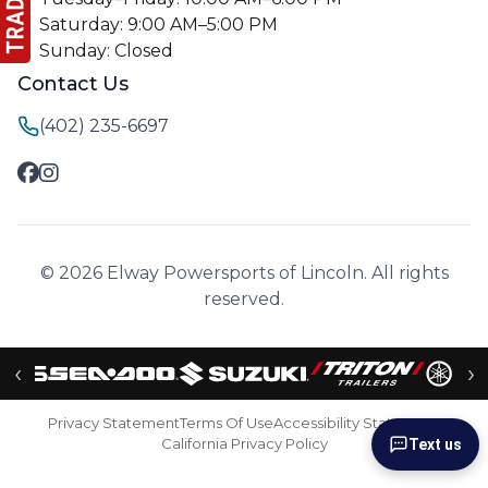
Saturday: 9:00 AM–5:00 PM
Sunday: Closed
Contact Us
(402) 235-6697
© 2026 Elway Powersports of Lincoln. All rights
reserved.
‹
›
Privacy Statement
Terms Of Use
Accessibility Statement
California Privacy Policy
Text us