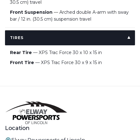
30.5 cm) travel
Front Suspension
— Arched double A-arm with sway
bar / 12 in. (30.5 cm) suspension travel
TIRES
Rear Tire
— XPS Trac Force 30 x 10 x 15 in
Front Tire
— XPS Trac Force 30 x 9 x 15 in
Location