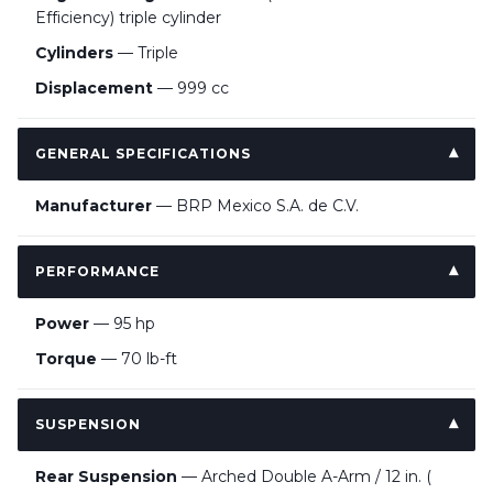
Efficiency) triple cylinder
Cylinders
— Triple
Displacement
— 999 cc
GENERAL SPECIFICATIONS
Manufacturer
— BRP Mexico S.A. de C.V.
PERFORMANCE
Power
— 95 hp
Torque
— 70 lb-ft
SUSPENSION
Rear Suspension
— Arched Double A-Arm / 12 in. (