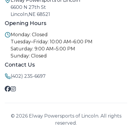
Elway Powersports of Lincoln
6600 N 27th St
Lincoln,NE 68521
Opening Hours
Monday: Closed
Tuesday–Friday: 10:00 AM–6:00 PM
Saturday: 9:00 AM–5:00 PM
Sunday: Closed
Contact Us
(402) 235-6697
© 2026 Elway Powersports of Lincoln. All rights
reserved.