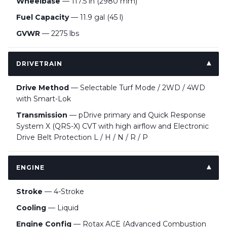
Wheelbase
— 117.5 in (2980 mm)
Fuel Capacity
— 11.9 gal (45 l)
GVWR
— 2275 lbs
DRIVETRAIN
Drive Method
— Selectable Turf Mode / 2WD / 4WD
with Smart-Lok
Transmission
— pDrive primary and Quick Response
System X (QRS-X) CVT with high airflow and Electronic
Drive Belt Protection L / H / N / R / P
ENGINE
Stroke
— 4-Stroke
Cooling
— Liquid
Engine Config
— Rotax ACE (Advanced Combustion