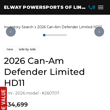
ELWAY POWERSPORTS OF LINCOLN
Inventory Search
2026 Can-Am Defender Limited HD11
‹
›
new
side by side
2026 Can-Am
Defender Limited
HD11
0 mi • 2026 model • #260707
$34,699