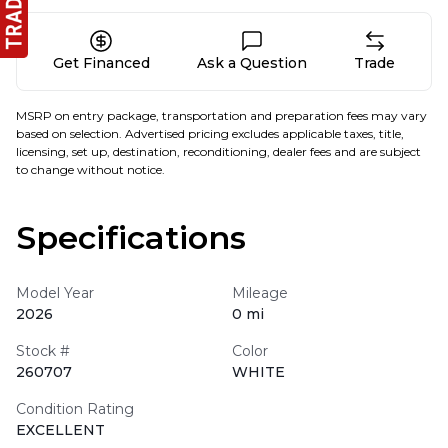
Get Financed
Ask a Question
Trade
MSRP on entry package, transportation and preparation fees may vary
based on selection. Advertised pricing excludes applicable taxes, title,
licensing, set up, destination, reconditioning, dealer fees and are subject
to change without notice.
Specifications
Model Year
Mileage
2026
0 mi
Stock #
Color
260707
WHITE
Condition Rating
EXCELLENT