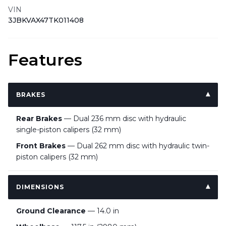
VIN
3JBKVAX47TK011408
Features
BRAKES
Rear Brakes
— Dual 236 mm disc with hydraulic
single-piston calipers (32 mm)
Front Brakes
— Dual 262 mm disc with hydraulic twin-
piston calipers (32 mm)
DIMENSIONS
Ground Clearance
— 14.0 in