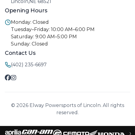
Lincoln,NE 68521
Opening Hours
Monday: Closed
Tuesday–Friday: 10:00 AM–6:00 PM
Saturday: 9:00 AM–5:00 PM
Sunday: Closed
Contact Us
(402) 235-6697
© 2026 Elway Powersports of Lincoln. All rights
reserved.
›