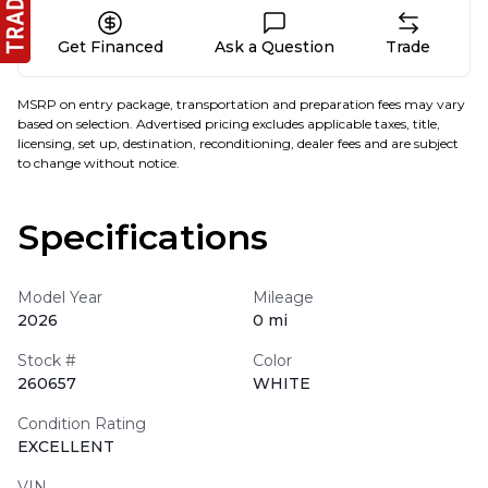
Get Financed
Ask a Question
Trade
MSRP on entry package, transportation and preparation fees may vary
based on selection. Advertised pricing excludes applicable taxes, title,
licensing, set up, destination, reconditioning, dealer fees and are subject
to change without notice.
Specifications
Model Year
Mileage
2026
0 mi
Stock #
Color
260657
WHITE
Condition Rating
EXCELLENT
VIN