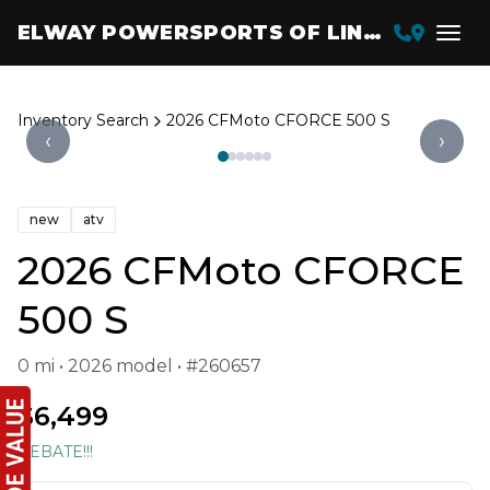
ELWAY POWERSPORTS OF LINCOLN
Inventory Search
2026 CFMoto CFORCE 500 S
‹
›
new
atv
2026 CFMoto CFORCE
500 S
0 mi • 2026 model • #260657
$6,499
REBATE!!!