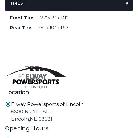
TIRES
Front Tire
— 25” x 8” x R12
Rear Tire
— 25” x 10” x R12
Location
Elway Powersports of Lincoln
6600 N 27th St
Lincoln,NE 68521
Opening Hours