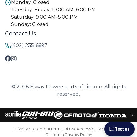
Monday: Closed
Tuesday–Friday: 10:00 AM–6:00 PM
Saturday: 9:00 AM–5:00 PM
Sunday: Closed
Contact Us
(402) 235-6697
© 2026 Elway Powersports of Lincoln. All rights
reserved.
›
Privacy Statement
Terms Of Use
Accessibility Statement
Text us
California Privacy Policy