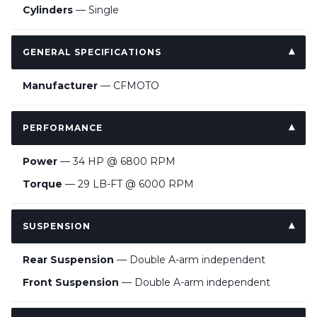
Cylinders
— Single
GENERAL SPECIFICATIONS
Manufacturer
— CFMOTO
PERFORMANCE
Power
— 34 HP @ 6800 RPM
Torque
— 29 LB-FT @ 6000 RPM
SUSPENSION
Rear Suspension
— Double A-arm independent
Front Suspension
— Double A-arm independent