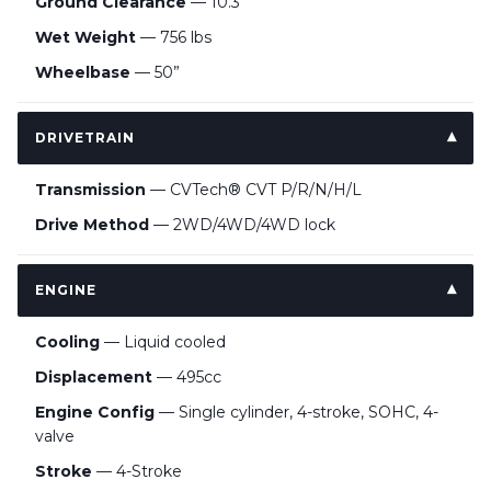
Ground Clearance
— 10.3”
Wet Weight
— 756 lbs
Wheelbase
— 50”
DRIVETRAIN
Transmission
— CVTech® CVT P/R/N/H/L
Drive Method
— 2WD/4WD/4WD lock
ENGINE
Cooling
— Liquid cooled
Displacement
— 495cc
Engine Config
— Single cylinder, 4-stroke, SOHC, 4-
valve
Stroke
— 4-Stroke