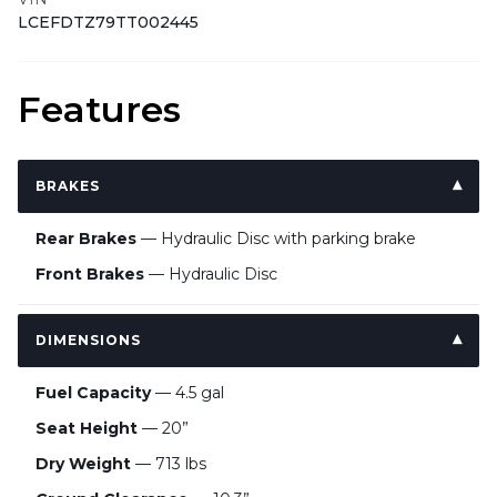
LCEFDTZ79TT002445
Features
BRAKES
Rear Brakes
— Hydraulic Disc with parking brake
Front Brakes
— Hydraulic Disc
DIMENSIONS
Fuel Capacity
— 4.5 gal
Seat Height
— 20”
Dry Weight
— 713 lbs