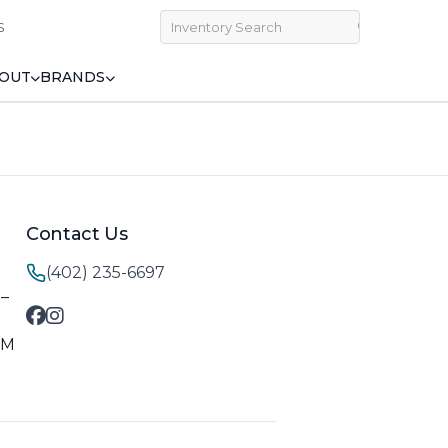
S
OUT
BRANDS
Contact Us
(402) 235-6697
M–
PM