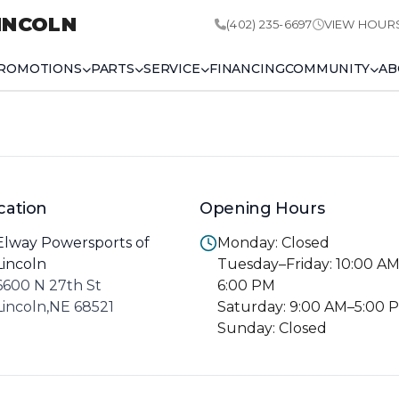
INCOLN
(402) 235-6697
VIEW HOUR
ROMOTIONS
PARTS
SERVICE
FINANCING
COMMUNITY
AB
cation
Opening Hours
Elway Powersports of
Monday: Closed
Lincoln
Tuesday–Friday: 10:00 A
6600 N 27th St
6:00 PM
Lincoln,NE 68521
Saturday: 9:00 AM–5:00 
Sunday: Closed