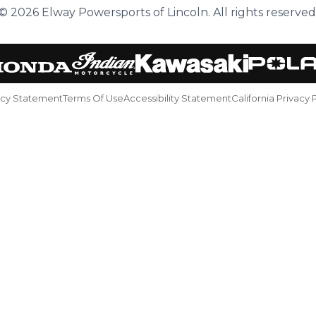
© 2026 Elway Powersports of Lincoln. All rights reserved
acy Statement
Terms Of Use
Accessibility Statement
California Privacy 