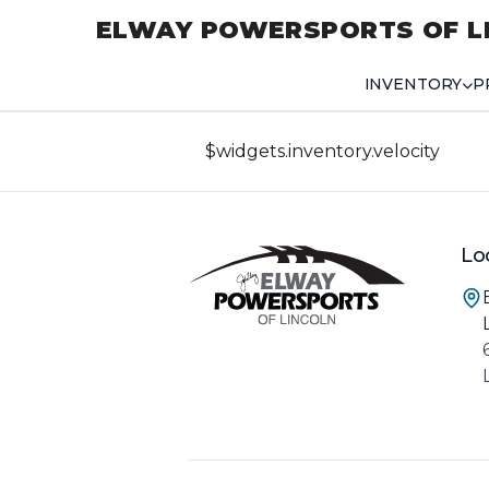
ELWAY POWERSPORTS OF L
INVENTORY
P
$widgets.inventory.velocity
Lo