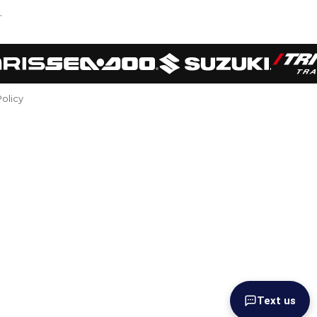
.
Policy
Text us