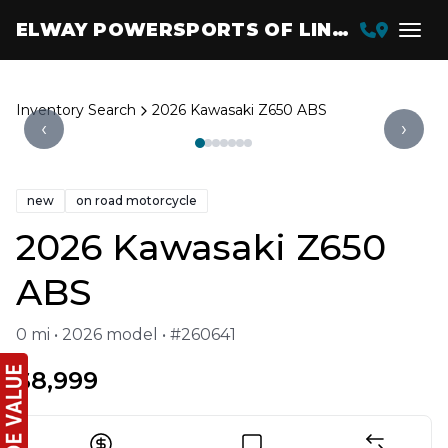
ELWAY POWERSPORTS OF LINCOLN
Inventory Search
2026 Kawasaki Z650 ABS
‹
›
new
on road motorcycle
2026 Kawasaki Z650
ABS
0 mi • 2026 model • #260641
$8,999