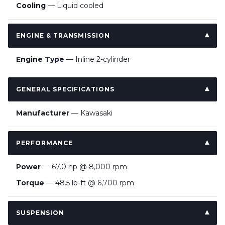
Cooling
— Liquid cooled
ENGINE & TRANSMISSION
Engine Type
— Inline 2-cylinder
GENERAL SPECIFICATIONS
Manufacturer
— Kawasaki
PERFORMANCE
Power
— 67.0 hp @ 8,000 rpm
Torque
— 48.5 lb-ft @ 6,700 rpm
SUSPENSION