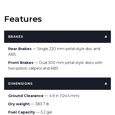
Features
BRAKES
Rear Brakes
— Single 220 mm petal-style disc and
ABS
Front Brakes
— Dual 300 mm petal-style discs with
two-piston calipers and ABS
DIMENSIONS
Ground Clearance
— 4.9 in (124.5 mm)
Dry weight
— 383.7 lb
Fuel Capacity
— 3.2 gal