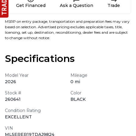
Get Financed
Ask a Question
Trade
MSRP on entry package, transportation and preparation fees may vary
based on selection. Advertised pricing excludes applicable taxes, title,
licensing, set up, destination, reconditioning, dealer fees and are subject
to change without notice.
Specifications
Model Year
Mileage
2026
0 mi
Stock #
Color
260641
BLACK
Condition Rating
EXCELLENT
VIN
ML5ERER19TDAJ9824