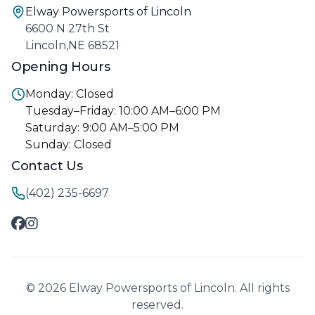
Elway Powersports of Lincoln
6600 N 27th St
Lincoln,NE 68521
Opening Hours
Monday: Closed
Tuesday–Friday: 10:00 AM–6:00 PM
Saturday: 9:00 AM–5:00 PM
Sunday: Closed
Contact Us
(402) 235-6697
© 2026 Elway Powersports of Lincoln. All rights
reserved.