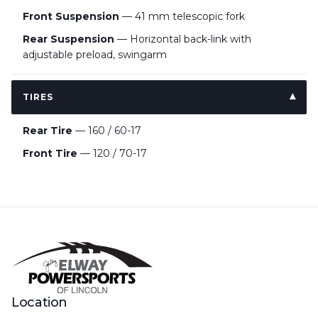
Front Suspension
— 41 mm telescopic fork
Rear Suspension
— Horizontal back-link with
adjustable preload, swingarm
TIRES
Rear Tire
— 160 / 60-17
Front Tire
— 120 / 70-17
Location