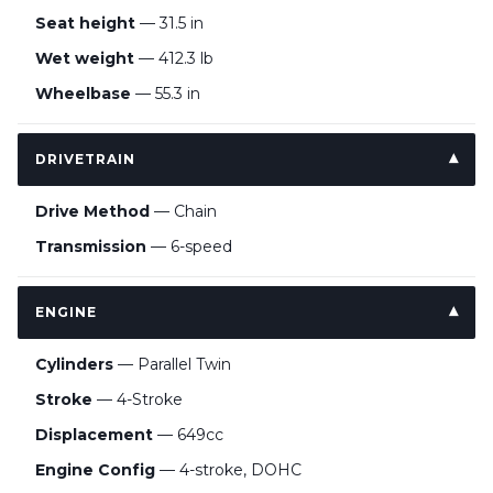
Seat height
— 31.5 in
Wet weight
— 412.3 lb
Wheelbase
— 55.3 in
DRIVETRAIN
Drive Method
— Chain
Transmission
— 6-speed
ENGINE
Cylinders
— Parallel Twin
Stroke
— 4-Stroke
Displacement
— 649cc
Engine Config
— 4-stroke, DOHC