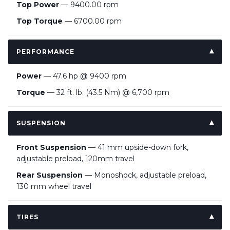
Top Power
— 9400.00 rpm
Top Torque
— 6700.00 rpm
PERFORMANCE
Power
— 47.6 hp @ 9400 rpm
Torque
— 32 ft. lb. (43.5 Nm) @ 6,700 rpm
SUSPENSION
Front Suspension
— 41 mm upside-down fork,
adjustable preload, 120mm travel
Rear Suspension
— Monoshock, adjustable preload,
130 mm wheel travel
TIRES