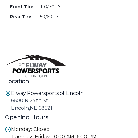
Front Tire
— 110/70-17
Rear Tire
— 150/60-17
Location
Elway Powersports of Lincoln
6600 N 27th St
Lincoln,NE 68521
Opening Hours
Monday: Closed
Tuesday–Friday: 10:00 AM–6:00 PM