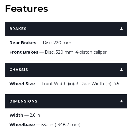
Features
BRAKES
Rear Brakes
— Disc, 220 mm
Front Brakes
— Disc, 320 mm, 4-piston caliper
CHASSIS
Wheel Size
— Front Width (in): 3, Rear Width (in): 4.5
DIMENSIONS
Width
— 2.6 in
Wheelbase
— 53.1 in (1348.7 mm)