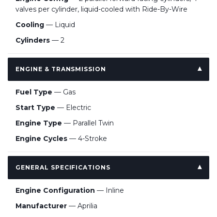
valves per cylinder, liquid-cooled with Ride-By-Wire
Cooling
— Liquid
Cylinders
— 2
ENGINE & TRANSMISSION
Fuel Type
— Gas
Start Type
— Electric
Engine Type
— Parallel Twin
Engine Cycles
— 4-Stroke
GENERAL SPECIFICATIONS
Engine Configuration
— Inline
Manufacturer
— Aprilia