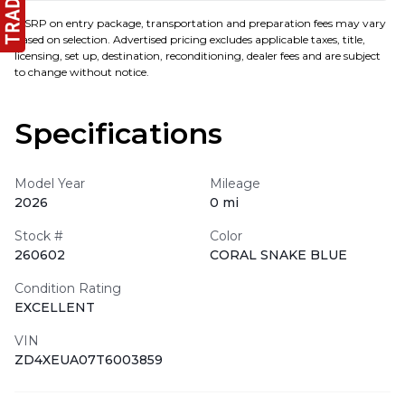
MSRP on entry package, transportation and preparation fees may vary
based on selection. Advertised pricing excludes applicable taxes, title,
licensing, set up, destination, reconditioning, dealer fees and are subject
to change without notice.
Specifications
Model Year
Mileage
2026
0 mi
Stock #
Color
260602
CORAL SNAKE BLUE
Condition Rating
EXCELLENT
VIN
ZD4XEUA07T6003859