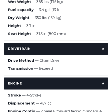
Wet Weight
— 385 lbs (175 kg)
Fuel capacity
— 3.4 gal (13 l)
Dry Weight
— 350 lbs (159 kg)
Height
— 3.7 in
Seat Height
— 31.5 in (800 mm)
DRIVETRAIN
Drive Method
— Chain Drive
Transmission
— 6-speed
ENGINE
Stroke
— 4-Stroke
Displacement
— 457 cc
Engine Config
— 2 parallel forward facing cylinders, 4