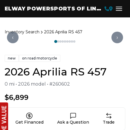
ELWAY POWERSPORTS OF LINCOLN
Inventory Search
2026 Aprilia RS 457
‹
›
new
on road motorcycle
2026 Aprilia RS 457
0 mi • 2026 model • #260602
$6,899
Get Financed
Ask a Question
Trade