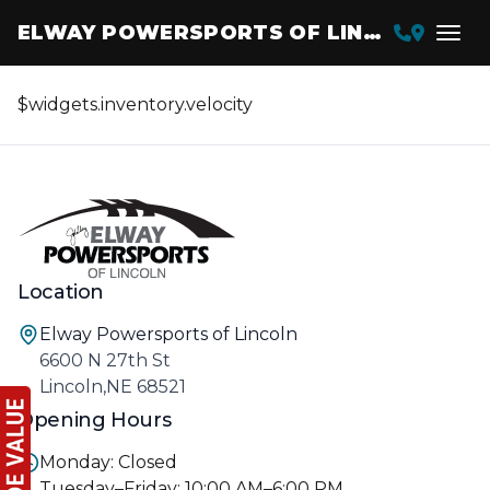
ELWAY POWERSPORTS OF LINCOLN
$widgets.inventory.velocity
Location
Elway Powersports of Lincoln
6600 N 27th St
Lincoln,NE 68521
Opening Hours
Monday: Closed
Tuesday–Friday: 10:00 AM–6:00 PM