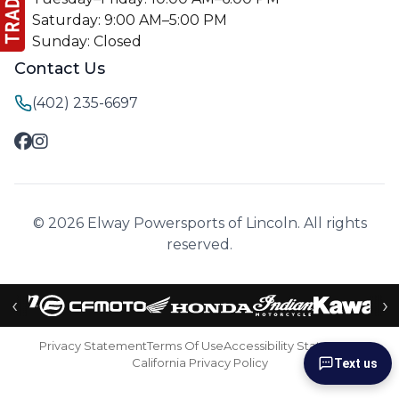
Saturday: 9:00 AM–5:00 PM
Sunday: Closed
Contact Us
(402) 235-6697
© 2026 Elway Powersports of Lincoln. All rights
reserved.
‹
›
Privacy Statement
Terms Of Use
Accessibility Statement
California Privacy Policy
Text us