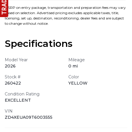
MSRP on entry package, transportation and preparation fees may vary
based on selection. Advertised pricing excludes applicable taxes, title,
licensing, set up, destination, reconditioning, dealer fees and are subject
to change without notice.
Specifications
Model Year
Mileage
2026
0 mi
Stock #
Color
260422
YELLOW
Condition Rating
EXCELLENT
VIN
ZD4XEUA09T6003555