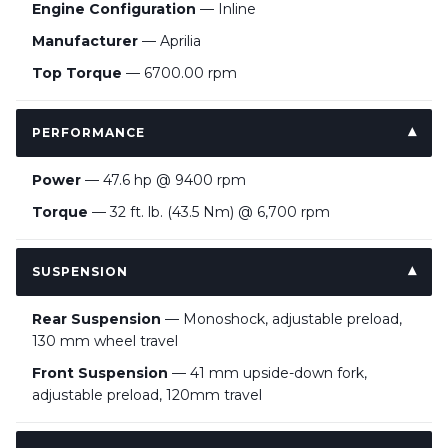
Engine Configuration
— Inline
Manufacturer
— Aprilia
Top Torque
— 6700.00 rpm
PERFORMANCE
Power
— 47.6 hp @ 9400 rpm
Torque
— 32 ft. lb. (43.5 Nm) @ 6,700 rpm
SUSPENSION
Rear Suspension
— Monoshock, adjustable preload,
130 mm wheel travel
Front Suspension
— 41 mm upside-down fork,
adjustable preload, 120mm travel