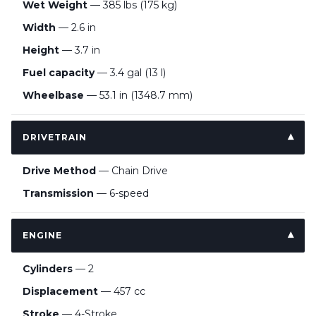
Wet Weight
— 385 lbs (175 kg)
Width
— 2.6 in
Height
— 3.7 in
Fuel capacity
— 3.4 gal (13 l)
Wheelbase
— 53.1 in (1348.7 mm)
DRIVETRAIN
Drive Method
— Chain Drive
Transmission
— 6-speed
ENGINE
Cylinders
— 2
Displacement
— 457 cc
Stroke
— 4-Stroke