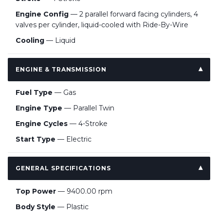
Engine Config
— 2 parallel forward facing cylinders, 4
valves per cylinder, liquid-cooled with Ride-By-Wire
Cooling
— Liquid
ENGINE & TRANSMISSION
Fuel Type
— Gas
Engine Type
— Parallel Twin
Engine Cycles
— 4-Stroke
Start Type
— Electric
GENERAL SPECIFICATIONS
Top Power
— 9400.00 rpm
Body Style
— Plastic