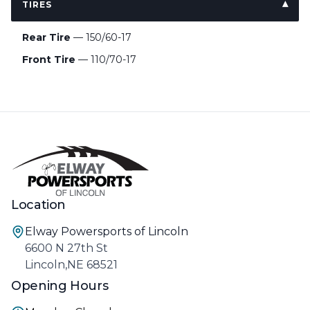
TIRES
Rear Tire
— 150/60-17
Front Tire
— 110/70-17
Location
Elway Powersports of Lincoln
6600 N 27th St
Lincoln,NE 68521
Opening Hours