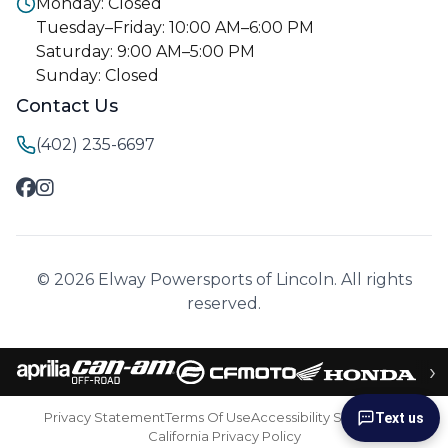
Monday: Closed
Tuesday–Friday: 10:00 AM–6:00 PM
Saturday: 9:00 AM–5:00 PM
Sunday: Closed
Contact Us
(402) 235-6697
© 2026 Elway Powersports of Lincoln. All rights
reserved.
›
Privacy Statement
Terms Of Use
Accessibility Statement
Text us
California Privacy Policy