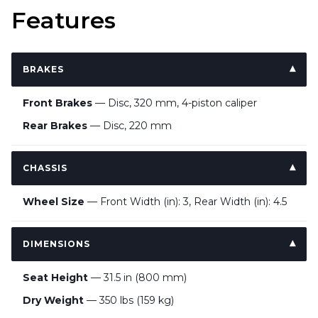
Features
BRAKES
Front Brakes
— Disc, 320 mm, 4-piston caliper
Rear Brakes
— Disc, 220 mm
CHASSIS
Wheel Size
— Front Width (in): 3, Rear Width (in): 4.5
DIMENSIONS
Seat Height
— 31.5 in (800 mm)
Dry Weight
— 350 lbs (159 kg)