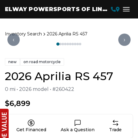
ELWAY POWERSPORTS OF LINCOLN
Inventory Search
2026 Aprilia RS 457
‹
›
new
on road motorcycle
2026 Aprilia RS 457
0 mi • 2026 model • #260422
$6,899
Get Financed
Ask a Question
Trade