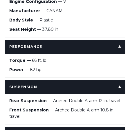
Engine Configuration
— V
Manufacturer
— CANAM
Body Style
— Plastic
Seat Height
— 37.80 in
PERFORMANCE
Torque
— 66 ft. lb.
Power
— 82 hp
SUSPENSION
Rear Suspension
— Arched Double A-arm 12 in. travel
Front Suspension
— Arched Double A-arm 10.8 in.
travel