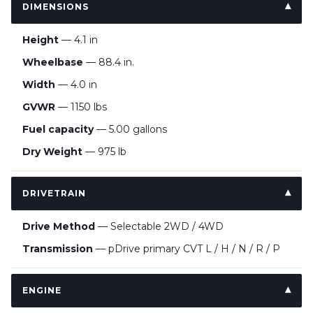
DIMENSIONS
Height
— 4.1 in
Wheelbase
— 88.4 in.
Width
— 4.0 in
GVWR
— 1150 lbs
Fuel capacity
— 5.00 gallons
Dry Weight
— 975 lb
DRIVETRAIN
Drive Method
— Selectable 2WD / 4WD
Transmission
— pDrive primary CVT L / H / N / R / P
ENGINE