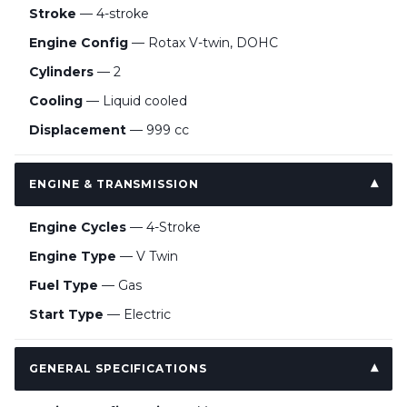
Stroke
— 4-stroke
Engine Config
— Rotax V-twin, DOHC
Cylinders
— 2
Cooling
— Liquid cooled
Displacement
— 999 cc
ENGINE & TRANSMISSION
Engine Cycles
— 4-Stroke
Engine Type
— V Twin
Fuel Type
— Gas
Start Type
— Electric
GENERAL SPECIFICATIONS