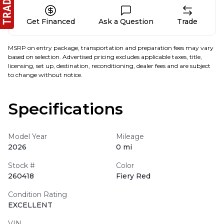
Get Financed
Ask a Question
Trade
MSRP on entry package, transportation and preparation fees may vary
based on selection. Advertised pricing excludes applicable taxes, title,
licensing, set up, destination, reconditioning, dealer fees and are subject
to change without notice.
Specifications
Model Year
Mileage
2026
0 mi
Stock #
Color
260418
Fiery Red
Condition Rating
EXCELLENT
VIN