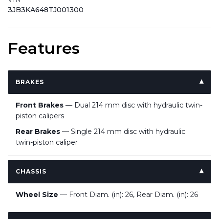
3JB3KA648TJ001300
Features
BRAKES
Front Brakes
— Dual 214 mm disc with hydraulic twin-
piston calipers
Rear Brakes
— Single 214 mm disc with hydraulic
twin-piston caliper
CHASSIS
Wheel Size
— Front Diam. (in): 26, Rear Diam. (in): 26