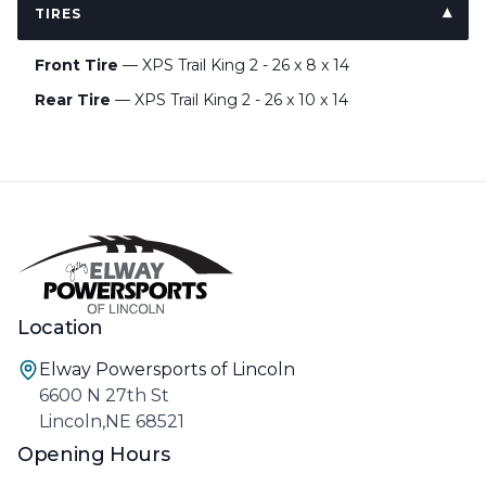
TIRES
Front Tire
— XPS Trail King 2 - 26 x 8 x 14
Rear Tire
— XPS Trail King 2 - 26 x 10 x 14
Location
Elway Powersports of Lincoln
6600 N 27th St
Lincoln,NE 68521
Opening Hours