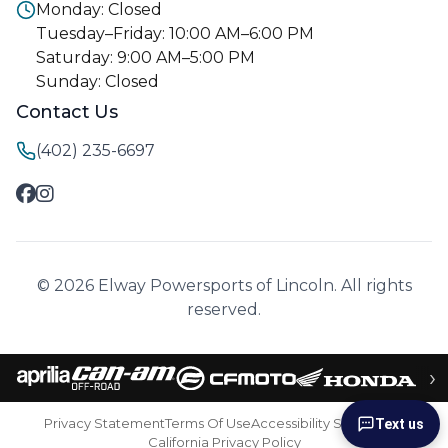
Monday: Closed
Tuesday–Friday: 10:00 AM–6:00 PM
Saturday: 9:00 AM–5:00 PM
Sunday: Closed
Contact Us
(402) 235-6697
© 2026 Elway Powersports of Lincoln. All rights
reserved.
›
Privacy Statement
Terms Of Use
Accessibility Statement
Text us
California Privacy Policy