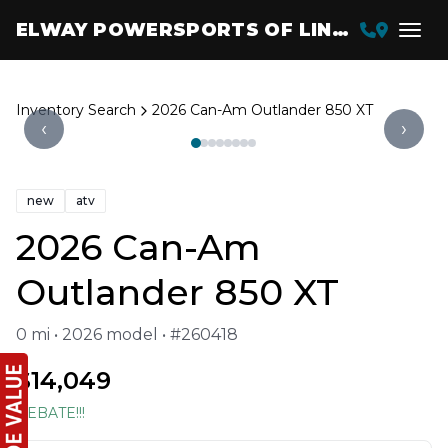
ELWAY POWERSPORTS OF LINCOLN
Inventory Search
2026 Can-Am Outlander 850 XT
‹
›
new
atv
2026 Can-Am
Outlander 850 XT
0 mi • 2026 model • #260418
$14,049
REBATE!!!