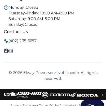
Monday: Closed
Tuesday–Friday: 10:00 AM–6:00 PM
Saturday: 9:00 AM–5:00 PM
Sunday: Closed
Contact Us
(402) 235-6697
© 2026 Elway Powersports of Lincoln. All rights
reserved.
›
Privacy Statement
Terms Of Use
Accessibility Statement
Text us