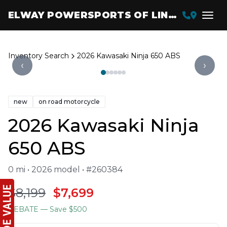
ELWAY POWERSPORTS OF LINCOLN
Inventory Search
2026 Kawasaki Ninja 650 ABS
‹
›
new
on road motorcycle
2026 Kawasaki Ninja
650 ABS
0 mi • 2026 model • #260384
$8,199
$7,699
REBATE
— Save $500