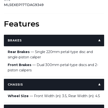
ML5EXEP17TDAG9349
Features
BRAKES
Rear Brakes
— Single 220mm petal-type disc and
single-piston caliper
Front Brakes
— Dual 300mm petal-type discs and 2-
piston calipers
CHASSIS
Wheel Size
— Front Width (in): 3.5, Rear Width (in): 4.5