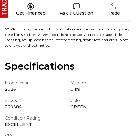
Get Financed
Ask a Question
Trade
MSRP on entry package, transportation and preparation fees may vary
based on selection. Advertised pricing excludes applicable taxes, title,
licensing, set up, destination, reconditioning, dealer fees and are subject
to change without notice.
Specifications
Model Year
Mileage
2026
0 mi
Stock #
Color
260384
GREEN
Condition Rating
EXCELLENT
VIN