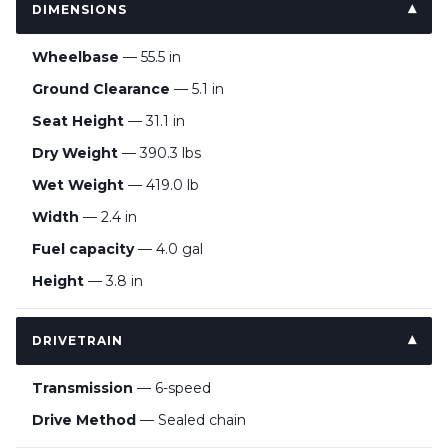
DIMENSIONS
Wheelbase
— 55.5 in
Ground Clearance
— 5.1 in
Seat Height
— 31.1 in
Dry Weight
— 390.3 lbs
Wet Weight
— 419.0 lb
Width
— 2.4 in
Fuel capacity
— 4.0 gal
Height
— 3.8 in
DRIVETRAIN
Transmission
— 6-speed
Drive Method
— Sealed chain