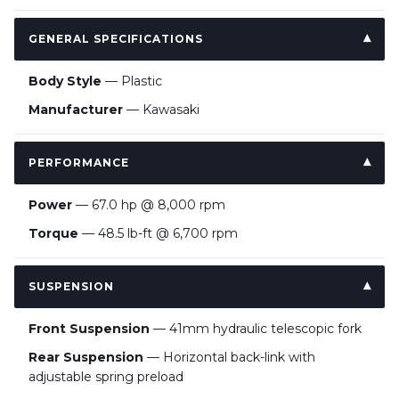
GENERAL SPECIFICATIONS
Body Style
— Plastic
Manufacturer
— Kawasaki
PERFORMANCE
Power
— 67.0 hp @ 8,000 rpm
Torque
— 48.5 lb-ft @ 6,700 rpm
SUSPENSION
Front Suspension
— 41mm hydraulic telescopic fork
Rear Suspension
— Horizontal back-link with
adjustable spring preload