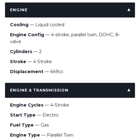
ENGINE
Cooling
— Liquid cooled
Engine Config
— 4-stroke, parallel twin, DOHC, 8-
valve
Cylinders
— 2
Stroke
— 4-Stroke
Displacement
— 649cc
ENGINE & TRANSMISSION
Engine Cycles
— 4-Stroke
Start Type
— Electric
Fuel Type
— Gas
Engine Type
— Parallel Twin