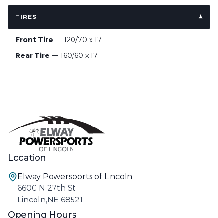
TIRES
Front Tire
— 120/70 x 17
Rear Tire
— 160/60 x 17
Location
Elway Powersports of Lincoln
6600 N 27th St
Lincoln,NE 68521
Opening Hours