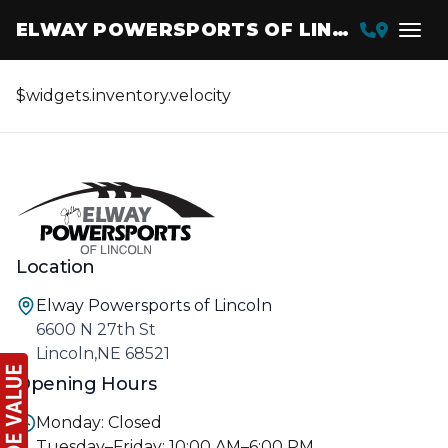
ELWAY POWERSPORTS OF LINCOLN
$widgets.inventory.velocity
Location
Elway Powersports of Lincoln
6600 N 27th St
Lincoln,NE 68521
Opening Hours
Monday: Closed
Tuesday–Friday: 10:00 AM–6:00 PM