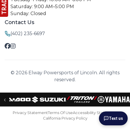
Saturday: 9:00 AM–5:00 PM
Sunday: Closed
Contact Us
(402) 235-6697
© 2026 Elway Powersports of Lincoln. All rights
reserved.
‹
Privacy Statement
Terms Of Use
Accessibility Statement
California Privacy Policy
Text us