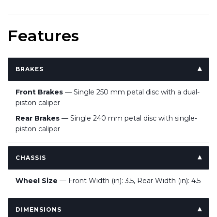
Features
BRAKES
Front Brakes
— Single 250 mm petal disc with a dual-
piston caliper
Rear Brakes
— Single 240 mm petal disc with single-
piston caliper
CHASSIS
Wheel Size
— Front Width (in): 3.5, Rear Width (in): 4.5
DIMENSIONS