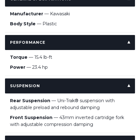
Manufacturer
— Kawasaki
Body Style
— Plastic
PERFORMANCE
Torque
— 15.4 lb-ft
Power
— 23.4 hp
SUSPENSION
Rear Suspension
— Uni-Trak® suspension with
adjustable preload and rebound damping
Front Suspension
— 43mm inverted cartridge fork
with adjustable compression damping