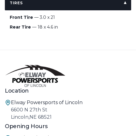
TIRES
Front Tire
— 3.0 x 21
Rear Tire
— 18 x 4.6 in
Location
Elway Powersports of Lincoln
6600 N 27th St
Lincoln,NE 68521
Opening Hours