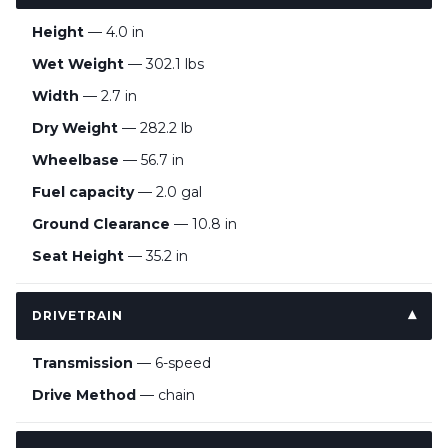
Height
— 4.0 in
Wet Weight
— 302.1 lbs
Width
— 2.7 in
Dry Weight
— 282.2 lb
Wheelbase
— 56.7 in
Fuel capacity
— 2.0 gal
Ground Clearance
— 10.8 in
Seat Height
— 35.2 in
DRIVETRAIN
Transmission
— 6-speed
Drive Method
— chain