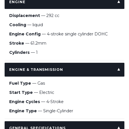
ENGINE
Displacement
— 292 cc
Cooling
— liquid
Engine Config
— 4-stroke single cylinder DOHC
Stroke
— 61.2mm
Cylinders
— 1
ENGINE & TRANSMISSION
Fuel Type
— Gas
Start Type
— Electric
Engine Cycles
— 4-Stroke
Engine Type
— Single-Cylinder
GENERAL SPECIFICATIONS