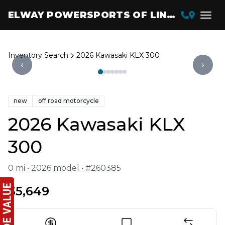
ELWAY POWERSPORTS OF LINCOLN
Inventory Search
2026 Kawasaki KLX 300
‹
›
new
off road motorcycle
2026 Kawasaki KLX
300
0 mi • 2026 model • #260385
$5,649