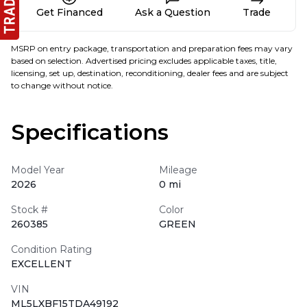
Get Financed
Ask a Question
Trade
MSRP on entry package, transportation and preparation fees may vary
based on selection. Advertised pricing excludes applicable taxes, title,
licensing, set up, destination, reconditioning, dealer fees and are subject
to change without notice.
Specifications
Model Year
Mileage
2026
0 mi
Stock #
Color
260385
GREEN
Condition Rating
EXCELLENT
VIN
ML5LXBF15TDA49192