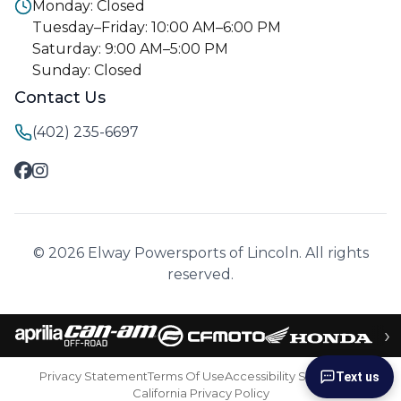
Monday: Closed
Tuesday–Friday: 10:00 AM–6:00 PM
Saturday: 9:00 AM–5:00 PM
Sunday: Closed
Contact Us
(402) 235-6697
© 2026 Elway Powersports of Lincoln. All rights
reserved.
›
Privacy Statement
Terms Of Use
Accessibility Statement
Text us
California Privacy Policy