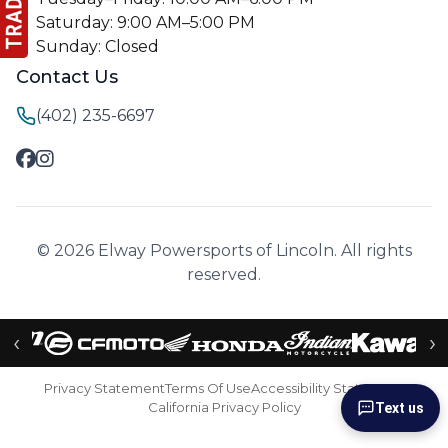
Saturday: 9:00 AM–5:00 PM
Sunday: Closed
Contact Us
(402) 235-6697
© 2026 Elway Powersports of Lincoln. All rights
reserved.
‹
›
Privacy Statement
Terms Of Use
Accessibility Statement
California Privacy Policy
Text us