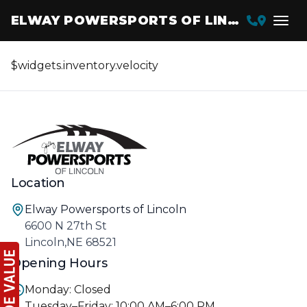
ELWAY POWERSPORTS OF LINCOLN
$widgets.inventory.velocity
Location
Elway Powersports of Lincoln
6600 N 27th St
Lincoln,NE 68521
Opening Hours
Monday: Closed
Tuesday–Friday: 10:00 AM–6:00 PM