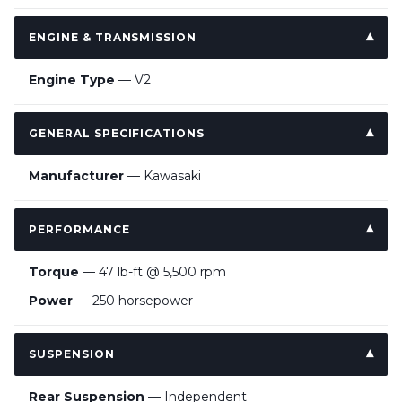
ENGINE & TRANSMISSION
Engine Type
— V2
GENERAL SPECIFICATIONS
Manufacturer
— Kawasaki
PERFORMANCE
Torque
— 47 lb-ft @ 5,500 rpm
Power
— 250 horsepower
SUSPENSION
Rear Suspension
— Independent