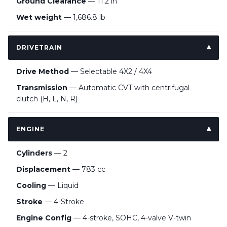
Ground Clearance
— 11.2 in
Wet weight
— 1,686.8 lb
DRIVETRAIN
Drive Method
— Selectable 4X2 / 4X4
Transmission
— Automatic CVT with centrifugal
clutch (H, L, N, R)
ENGINE
Cylinders
— 2
Displacement
— 783 cc
Cooling
— Liquid
Stroke
— 4-Stroke
Engine Config
— 4-stroke, SOHC, 4-valve V-twin