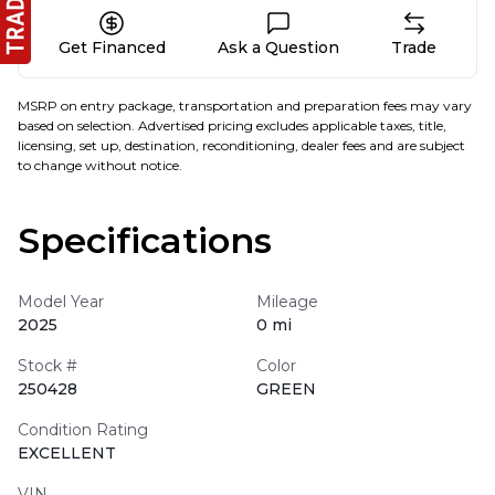
Get Financed
Ask a Question
Trade
MSRP on entry package, transportation and preparation fees may vary
based on selection. Advertised pricing excludes applicable taxes, title,
licensing, set up, destination, reconditioning, dealer fees and are subject
to change without notice.
Specifications
Model Year
Mileage
2025
0 mi
Stock #
Color
250428
GREEN
Condition Rating
EXCELLENT
VIN