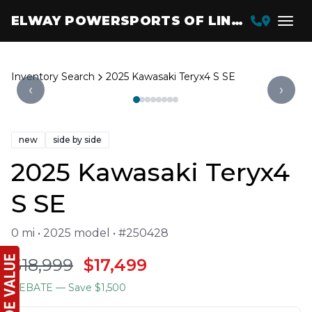
ELWAY POWERSPORTS OF LINCOLN
Inventory Search
2025 Kawasaki Teryx4 S SE
‹
›
new
side by side
2025 Kawasaki Teryx4
S SE
0 mi • 2025 model • #250428
$18,999
$17,499
REBATE
— Save $1,500