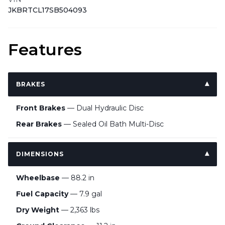
JKBRTCL17SB504093
Features
BRAKES
Front Brakes
— Dual Hydraulic Disc
Rear Brakes
— Sealed Oil Bath Multi-Disc
DIMENSIONS
Wheelbase
— 88.2 in
Fuel Capacity
— 7.9 gal
Dry Weight
— 2,363 lbs