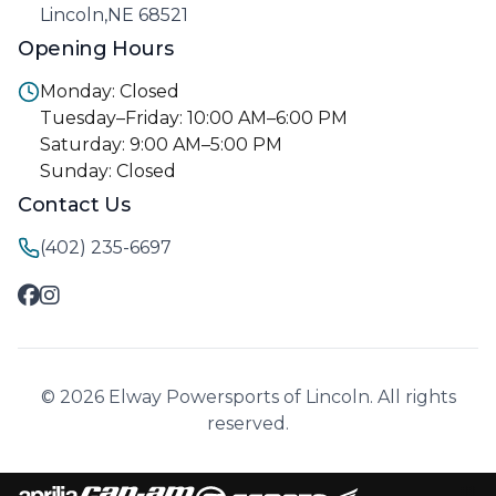
Lincoln,NE 68521
Opening Hours
Monday: Closed
Tuesday–Friday: 10:00 AM–6:00 PM
Saturday: 9:00 AM–5:00 PM
Sunday: Closed
Contact Us
(402) 235-6697
© 2026 Elway Powersports of Lincoln. All rights
reserved.