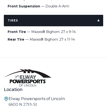
Front Suspension
— Double A-Arm
TIRES
Front Tire
— Maxxis® Bighorn: 27 x 9-14
Rear Tire
— Maxxis® Bighorn: 27 x 11-14
Location
Elway Powersports of Lincoln
6600 N 27th St