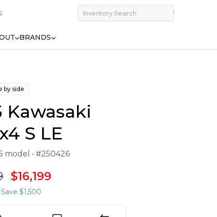
S
OUT
BRANDS
e by side
5 Kawasaki
x4 S LE
25 model • #250426
9
$16,199
Save $1,500