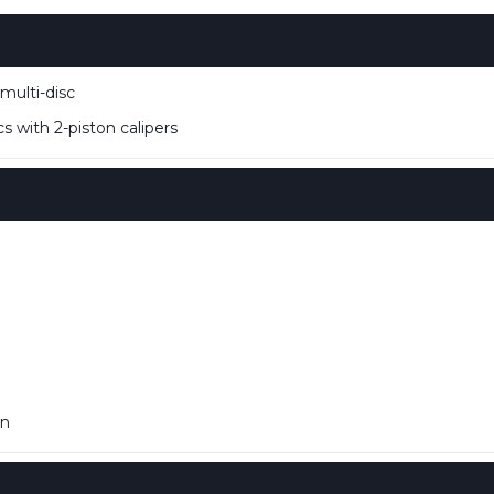
multi-disc
s with 2-piston calipers
in