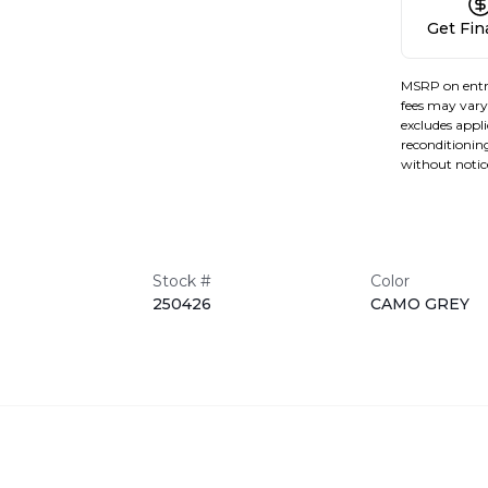
Get Fi
MSRP on entr
fees may vary 
excludes applic
reconditioning
without notic
Stock #
Color
250426
CAMO GREY