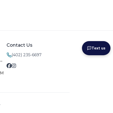
Contact Us
Text us
(402) 235-6697
M–
PM
.