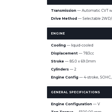
Transmission
— Automatic CVT wit
Drive Method
— Selectable 2WD/4W
ENGINE
Cooling
— liquid-cooled
Displacement
— 783cc
Stroke
— 85.0 x 69.0mm
Cylinders
— 2
Engine Config
— 4-stroke, SOHC, 
GENERAL SPECIFICATIONS
Engine Configuration
— V