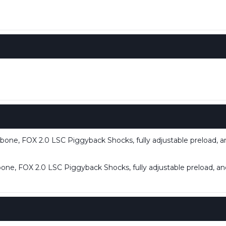
one, FOX 2.0 LSC Piggyback Shocks, fully adjustable preload, 
ne, FOX 2.0 LSC Piggyback Shocks, fully adjustable preload, a