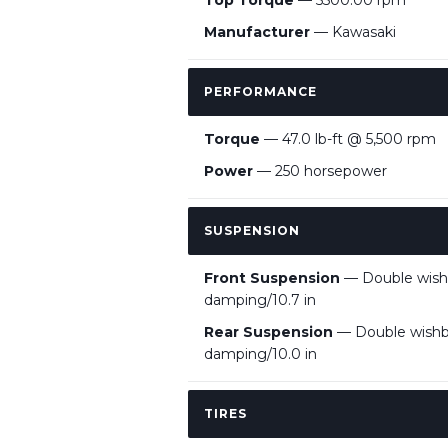
Top Torque
— 5500.00 rpm
Manufacturer
— Kawasaki
PERFORMANCE
Torque
— 47.0 lb-ft @ 5,500 rpm
Power
— 250 horsepower
SUSPENSION
Front Suspension
— Double wishb
damping/10.7 in
Rear Suspension
— Double wishbo
damping/10.0 in
TIRES