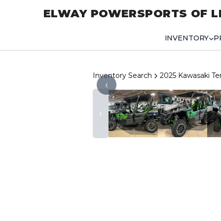
ELWAY POWERSPORTS OF L
INVENTORY
P
Inventory Search
2025 Kawasaki Te
‹
‹