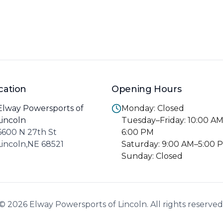
cation
Opening Hours
Elway Powersports of
Monday: Closed
Lincoln
Tuesday–Friday: 10:00 A
6600 N 27th St
6:00 PM
Lincoln,NE 68521
Saturday: 9:00 AM–5:00 
Sunday: Closed
© 2026 Elway Powersports of Lincoln. All rights reserved