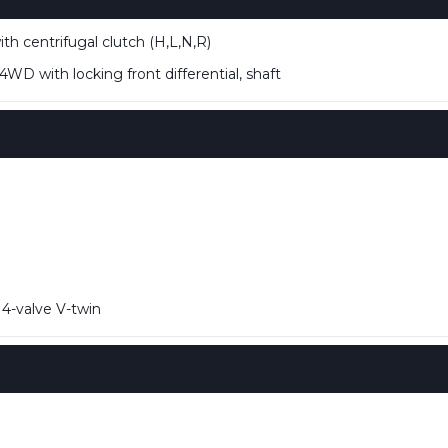
h centrifugal clutch (H,L,N,R)
D with locking front differential, shaft
4-valve V-twin