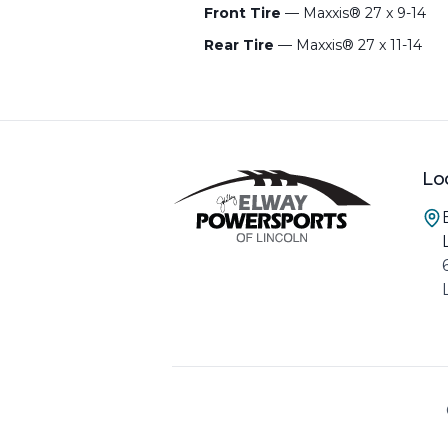
Front Tire
— Maxxis® 27 x 9-14
Rear Tire
— Maxxis® 27 x 11-14
Lo