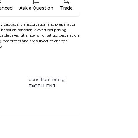
nanced
Ask a Question
Trade
y package, transportation and preparation
based on selection. Advertised pricing
able taxes, title, licensing, set up, destination,
, dealer fees and are subject to change
e.
Condition Rating
EXCELLENT