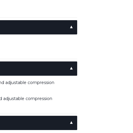
and adjustable compression
nd adjustable compression