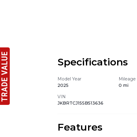
Specifications
Model Year
Mileage
2025
0 mi
VIN
JKBRTCJ15SB513636
Features