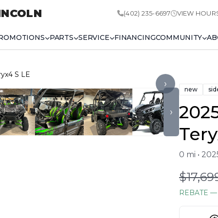
INCOLN
(402) 235-6697
VIEW HOUR
ROMOTIONS
PARTS
SERVICE
FINANCING
COMMUNITY
AB
ryx4 S LE
›
new
sid
202
›
Tery
0 mi • 20
$17,69
REBATE
— 