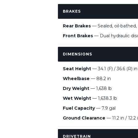
BRAKES
Rear Brakes
— Sealed, oil-bathed, 
Front Brakes
— Dual hydraulic disc
DIMENSIONS
Seat Height
— 34.1 (F) / 36.6 (R) in
Wheelbase
— 88.2 in
Dry Weight
— 1,638 lb
Wet Weight
— 1,638.3 lb
Fuel Capacity
— 7.9 gal
Ground Clearance
— 11.2 in / 12.2 
DRIVETRAIN