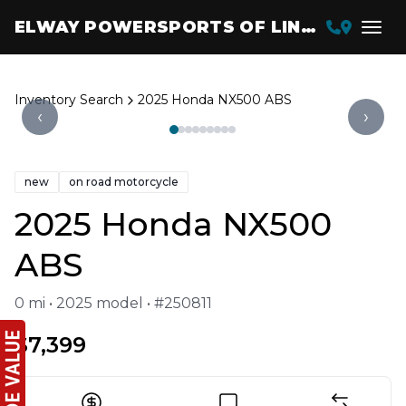
ELWAY POWERSPORTS OF LINCOLN
Inventory Search
2025 Honda NX500 ABS
‹
›
new
on road motorcycle
2025 Honda NX500
ABS
0 mi • 2025 model • #250811
$7,399