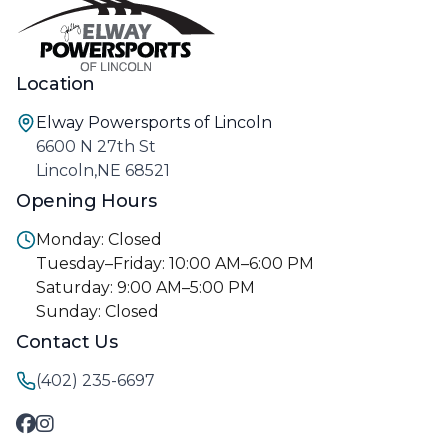
Location
Elway Powersports of Lincoln
6600 N 27th St
Lincoln,NE 68521
Opening Hours
Monday: Closed
Tuesday–Friday: 10:00 AM–6:00 PM
Saturday: 9:00 AM–5:00 PM
Sunday: Closed
Contact Us
(402) 235-6697