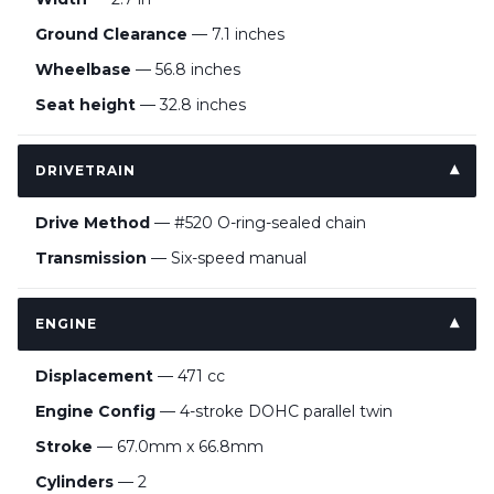
Ground Clearance
— 7.1 inches
Wheelbase
— 56.8 inches
Seat height
— 32.8 inches
DRIVETRAIN
Drive Method
— #520 O-ring-sealed chain
Transmission
— Six-speed manual
ENGINE
Displacement
— 471 cc
Engine Config
— 4-stroke DOHC parallel twin
Stroke
— 67.0mm x 66.8mm
Cylinders
— 2