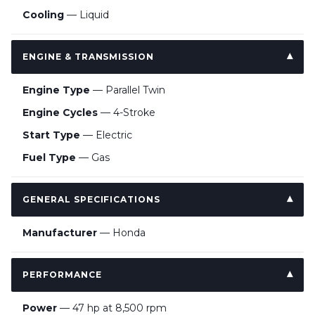
Cooling
— Liquid
ENGINE & TRANSMISSION
Engine Type
— Parallel Twin
Engine Cycles
— 4-Stroke
Start Type
— Electric
Fuel Type
— Gas
GENERAL SPECIFICATIONS
Manufacturer
— Honda
PERFORMANCE
Power
— 47 hp at 8,500 rpm