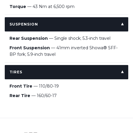
Torque
— 43 Nm at 6,500 rpm
SUSPENSION
Rear Suspension
— Single shock; 5.3-inch travel
Front Suspension
— 41mm inverted Showa® SFF-
BP fork; 5.9-inch travel
TIRES
Front Tire
— 110/80-19
Rear Tire
— 160/60-17