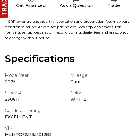
Get Financed
Ask a Question
Trade
MSRP on entry package, transportation and preparation fees may vary
based on selection. Advertised pricing excludes applicable taxes, title,
licensing, set up, destination, reconditioning, dealer fees and are subject
to change without notice.
Specifications
Model Year
Mileage
2025
0 mi
Stock #
Color
250811
WHITE
Condition Rating
EXCELLENT
VIN
MLHPC7251S5101283