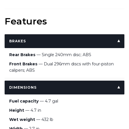
Features
BRAKES
Rear Brakes
— Single 240mm disc; ABS
Front Brakes
— Dual 296mm discs with four-piston
calipers; ABS
DIMENSIONS
Fuel capacity
— 4.7 gal
Height
— 4.7 in
Wet weight
— 432 lb
Width
— 2.7 in