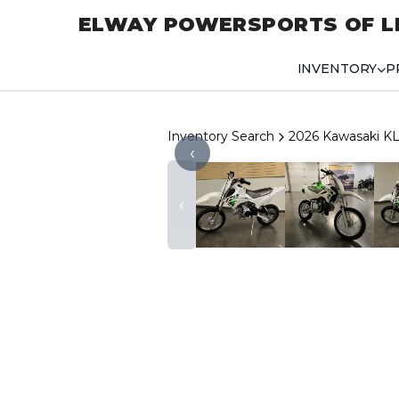
ELWAY POWERSPORTS OF L
INVENTORY
P
Inventory Search
2026 Kawasaki K
‹
‹