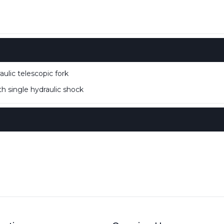
lic telescopic fork
 single hydraulic shock