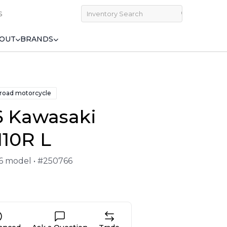
S
OUT
BRANDS
 road motorcycle
6 Kawasaki
110R L
26 model • #250766