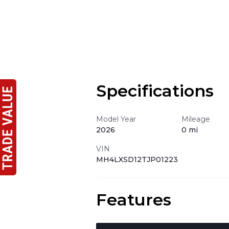
Specifications
Model Year
Mileage
2026
0 mi
VIN
MH4LXSD12TJP01223
Features