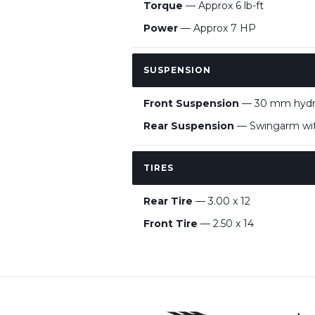
Torque
— Approx 6 lb-ft
Power
— Approx 7 HP
SUSPENSION
Front Suspension
— 30 mm hydrau
Rear Suspension
— Swingarm with
TIRES
Rear Tire
— 3.00 x 12
Front Tire
— 2.50 x 14