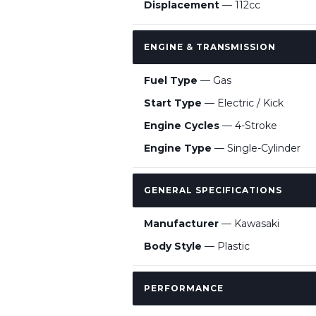
Displacement
— 112cc
ENGINE & TRANSMISSION
Fuel Type
— Gas
Start Type
— Electric / Kick
Engine Cycles
— 4-Stroke
Engine Type
— Single-Cylinder
GENERAL SPECIFICATIONS
Manufacturer
— Kawasaki
Body Style
— Plastic
PERFORMANCE