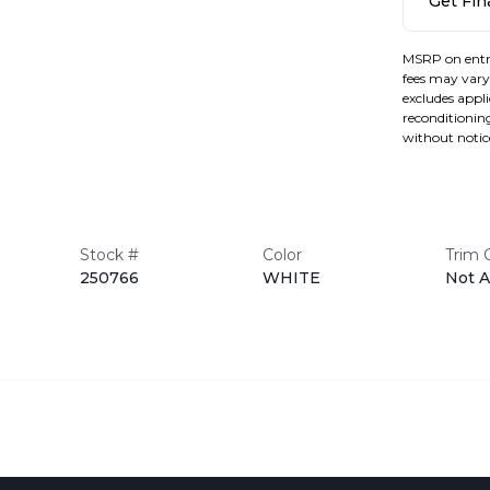
Get Fi
MSRP on entr
fees may vary 
excludes applic
reconditioning
without notic
Stock #
Color
Trim 
250766
WHITE
Not A