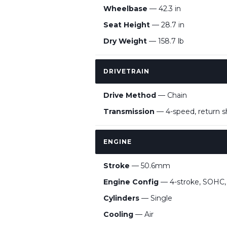
Wheelbase
— 42.3 in
Seat Height
— 28.7 in
Dry Weight
— 158.7 lb
DRIVETRAIN
Drive Method
— Chain
Transmission
— 4-speed, return sh
ENGINE
Stroke
— 50.6mm
Engine Config
— 4-stroke, SOHC, a
Cylinders
— Single
Cooling
— Air