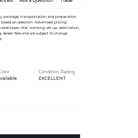
nanced
Ask a Question
Trade
y package, transportation and preparation
based on selection. Advertised pricing
able taxes, title, licensing, set up, destination,
, dealer fees and are subject to change
e.
Color
Condition Rating
vailable
EXCELLENT