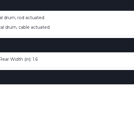
 drum, rod actuated
 drum, cable actuated
Rear Width (in): 1.6