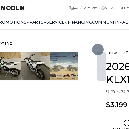
INCOLN
(402) 235-6697
VIEW HOUR
ROMOTIONS
PARTS
SERVICE
FINANCING
COMMUNITY
AB
LX110R L
›
new
off
202
›
KLX
0 mi • 20
$3,199