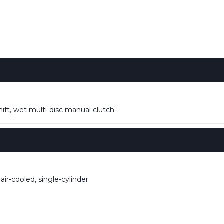
ift, wet multi-disc manual clutch
ir-cooled, single-cylinder