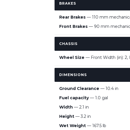
BRAKES
Rear Brakes
— 110 mm mechanical
Front Brakes
— 90 mm mechanical
CHASSIS
Wheel Size
— Front Width (in): 2, 
DIMENSIONS
Ground Clearance
— 10.4 in
Fuel capacity
— 1.0 gal
Width
— 2.1 in
Height
— 3.2 in
Wet Weight
— 167.5 lb