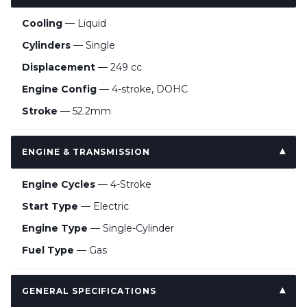
Cooling
— Liquid
Cylinders
— Single
Displacement
— 249 cc
Engine Config
— 4-stroke, DOHC
Stroke
— 52.2mm
ENGINE & TRANSMISSION
Engine Cycles
— 4-Stroke
Start Type
— Electric
Engine Type
— Single-Cylinder
Fuel Type
— Gas
GENERAL SPECIFICATIONS