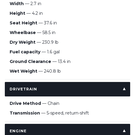
Width
— 2.7 in
Height
— 4.2 in
Seat Height
— 37.6 in
Wheelbase
— 58.5 in
Dry Weight
— 230.9 lb
Fuel capacity
— 1.6 gal
Ground Clearance
— 13.4 in
Wet Weight
— 240.8 lb
DRIVETRAIN
Drive Method
— Chain
Transmission
— 5-speed, return-shift
ENGINE