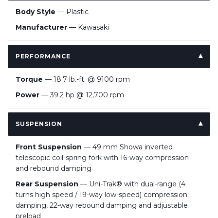
Body Style
— Plastic
Manufacturer
— Kawasaki
PERFORMANCE
Torque
— 18.7 lb.-ft. @ 9100 rpm
Power
— 39.2 hp @ 12,700 rpm
SUSPENSION
Front Suspension
— 49 mm Showa inverted
telescopic coil-spring fork with 16-way compression
and rebound damping
Rear Suspension
— Uni-Trak® with dual-range (4
turns high speed / 19-way low-speed) compression
damping, 22-way rebound damping and adjustable
preload