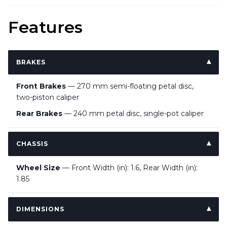
Features
BRAKES
Front Brakes
— 270 mm semi-floating petal disc,
two-piston caliper
Rear Brakes
— 240 mm petal disc, single-pot caliper
CHASSIS
Wheel Size
— Front Width (in): 1.6, Rear Width (in):
1.85
DIMENSIONS