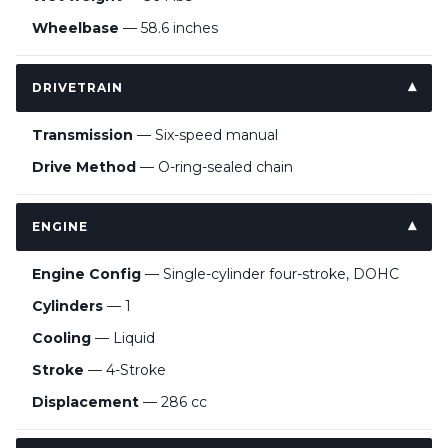
Wheelbase
— 58.6 inches
DRIVETRAIN
Transmission
— Six-speed manual
Drive Method
— O-ring-sealed chain
ENGINE
Engine Config
— Single-cylinder four-stroke, DOHC
Cylinders
— 1
Cooling
— Liquid
Stroke
— 4-Stroke
Displacement
— 286 cc