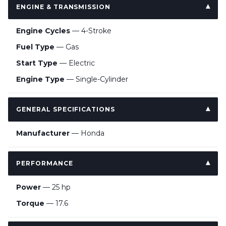
ENGINE & TRANSMISSION
Engine Cycles
— 4-Stroke
Fuel Type
— Gas
Start Type
— Electric
Engine Type
— Single-Cylinder
GENERAL SPECIFICATIONS
Manufacturer
— Honda
PERFORMANCE
Power
— 25 hp
Torque
— 17.6