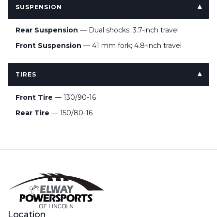
SUSPENSION
Rear Suspension
— Dual shocks; 3.7-inch travel
Front Suspension
— 41 mm fork; 4.8-inch travel
TIRES
Front Tire
— 130/90-16
Rear Tire
— 150/80-16
Location