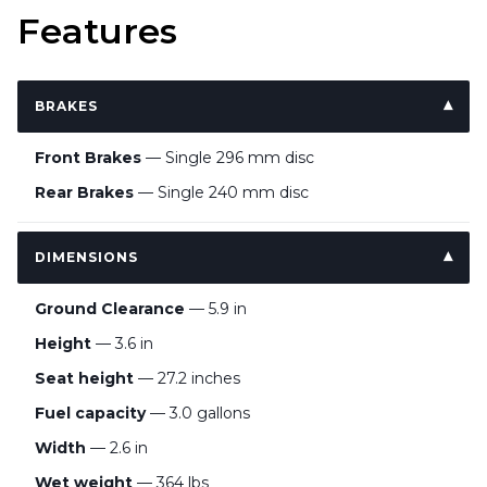
Features
BRAKES
Front Brakes
— Single 296 mm disc
Rear Brakes
— Single 240 mm disc
DIMENSIONS
Ground Clearance
— 5.9 in
Height
— 3.6 in
Seat height
— 27.2 inches
Fuel capacity
— 3.0 gallons
Width
— 2.6 in
Wet weight
— 364 lbs