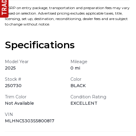
MSRP on entry package, transportation and preparation fees may vary
based on selection. Advertised pricing excludes applicable taxes, title,
licensing, set up, destination, reconditioning, dealer fees and are subject
to change without notice.
Specifications
Model Year
Mileage
2025
0 mi
Stock #
Color
250730
BLACK
Trim Color
Condition Rating
Not Available
EXCELLENT
VIN
MLHNC5303S5800817