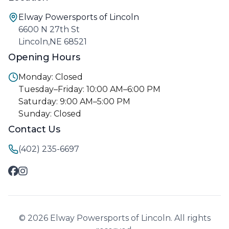
Elway Powersports of Lincoln
6600 N 27th St
Lincoln,NE 68521
Opening Hours
Monday: Closed
Tuesday–Friday: 10:00 AM–6:00 PM
Saturday: 9:00 AM–5:00 PM
Sunday: Closed
Contact Us
(402) 235-6697
© 2026 Elway Powersports of Lincoln. All rights