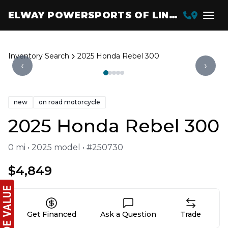
ELWAY POWERSPORTS OF LINCOLN
Inventory Search
2025 Honda Rebel 300
‹
›
new
on road motorcycle
2025 Honda Rebel 300
0 mi • 2025 model • #250730
$4,849
Get Financed
Ask a Question
Trade