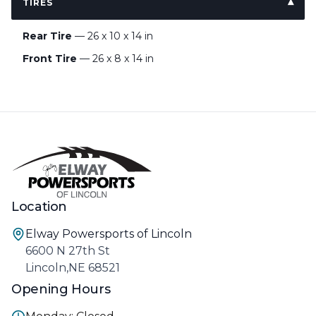
TIRES
Rear Tire
— 26 x 10 x 14 in
Front Tire
— 26 x 8 x 14 in
Location
Elway Powersports of Lincoln
6600 N 27th St
Lincoln,NE 68521
Opening Hours