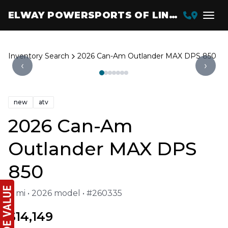
ELWAY POWERSPORTS OF LINCOLN
Inventory Search
2026 Can-Am Outlander MAX DPS 850
‹
›
new
atv
2026 Can-Am
Outlander MAX DPS
850
0 mi • 2026 model • #260335
$14,149