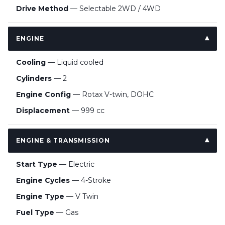
Drive Method
— Selectable 2WD / 4WD
ENGINE
Cooling
— Liquid cooled
Cylinders
— 2
Engine Config
— Rotax V-twin, DOHC
Displacement
— 999 cc
ENGINE & TRANSMISSION
Start Type
— Electric
Engine Cycles
— 4-Stroke
Engine Type
— V Twin
Fuel Type
— Gas