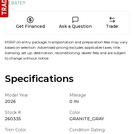
REBATE!!!
Get Financed
Ask a Question
Trade
MSRP on entry package, transportation and preparation fees may vary
based on selection. Advertised pricing excludes applicable taxes, title,
licensing, set up, destination, reconditioning, dealer fees and are subject
to change without notice.
Specifications
Model Year
Mileage
2026
0 mi
Stock #
Color
260335
GRANITE_GRAY
Trim Color
Condition Rating