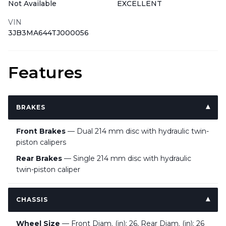
Not Available
EXCELLENT
VIN
3JB3MA644TJ000056
Features
BRAKES
Front Brakes
— Dual 214 mm disc with hydraulic twin-
piston calipers
Rear Brakes
— Single 214 mm disc with hydraulic
twin-piston caliper
CHASSIS
Wheel Size
— Front Diam. (in): 26, Rear Diam. (in): 26