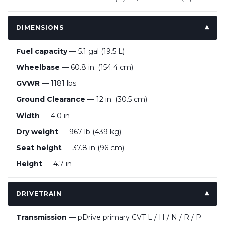
DIMENSIONS
Fuel capacity
— 5.1 gal (19.5 L)
Wheelbase
— 60.8 in. (154.4 cm)
GVWR
— 1181 lbs
Ground Clearance
— 12 in. (30.5 cm)
Width
— 4.0 in
Dry weight
— 967 lb (439 kg)
Seat height
— 37.8 in (96 cm)
Height
— 4.7 in
DRIVETRAIN
Transmission
— pDrive primary CVT L / H / N / R / P