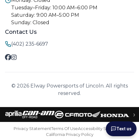
Monday: Closed
Tuesday–Friday: 10:00 AM–6:00 PM
Saturday: 9:00 AM–5:00 PM
Sunday: Closed
Contact Us
(402) 235-6697
© 2026 Elway Powersports of Lincoln. All rights
reserved.
›
Privacy Statement
Terms Of Use
Accessibility Statement
Text us
California Privacy Policy