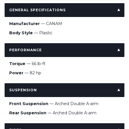
GENERAL SPECIFICATIONS
Manufacturer
— CANAM
Body Style
— Plastic
PERFORMANCE
Torque
— 66 lb-ft
Power
— 82 hp
SUSPENSION
Front Suspension
— Arched Double A-arm
Rear Suspension
— Arched Double A-arm