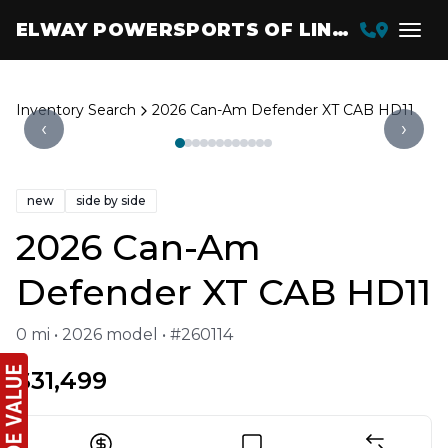
ELWAY POWERSPORTS OF LINCOLN
Inventory Search
2026 Can-Am Defender XT CAB HD11
‹
›
new
side by side
2026 Can-Am
Defender XT CAB HD11
0 mi • 2026 model • #260114
$31,499