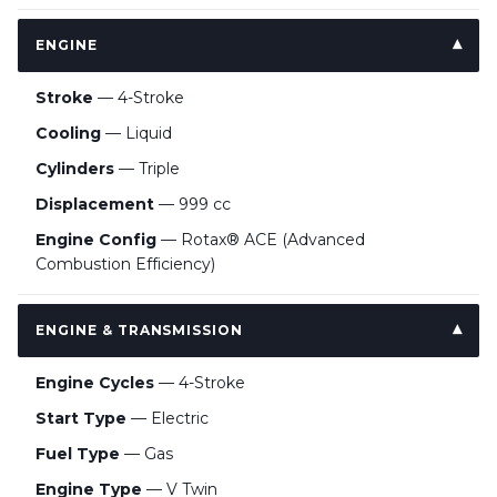
ENGINE
Stroke
— 4-Stroke
Cooling
— Liquid
Cylinders
— Triple
Displacement
— 999 cc
Engine Config
— Rotax® ACE (Advanced
Combustion Efficiency)
ENGINE & TRANSMISSION
Engine Cycles
— 4-Stroke
Start Type
— Electric
Fuel Type
— Gas
Engine Type
— V Twin