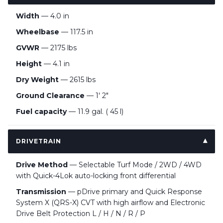
Width
— 4.0 in
Wheelbase
— 117.5 in
GVWR
— 2175 lbs
Height
— 4.1 in
Dry Weight
— 2615 lbs
Ground Clearance
— 1' 2"
Fuel capacity
— 11.9 gal. ( 45 l)
DRIVETRAIN
Drive Method
— Selectable Turf Mode / 2WD / 4WD
with Quick-4Lok auto-locking front differential
Transmission
— pDrive primary and Quick Response
System X (QRS-X) CVT with high airflow and Electronic
Drive Belt Protection L / H / N / R / P