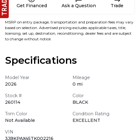
Get Financed
Ask a Question
Trade
MSRP on entry package, transportation and preparation fees may vary
based on selection. Advertised pricing excludes applicable taxes, title,
licensing, set up, destination, reconditioning, dealer fees and are subject
to change without notice.
Specifications
Model Year
Mileage
2026
0 mi
Stock #
Color
260114
BLACK
Trim Color
Condition Rating
Not Available
EXCELLENT
VIN
3JBKPAX45TK002216