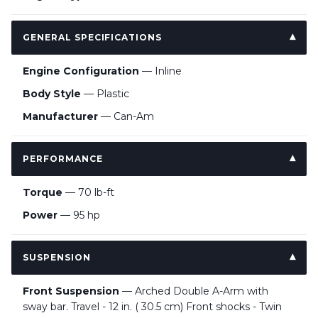
GENERAL SPECIFICATIONS
Engine Configuration
— Inline
Body Style
— Plastic
Manufacturer
— Can-Am
PERFORMANCE
Torque
— 70 lb-ft
Power
— 95 hp
SUSPENSION
Front Suspension
— Arched Double A-Arm with
sway bar. Travel - 12 in. ( 30.5 cm) Front shocks - Twin