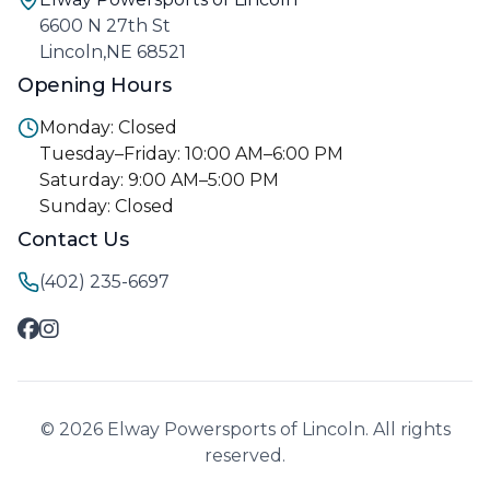
6600 N 27th St
Lincoln,NE 68521
Opening Hours
Monday: Closed
Tuesday–Friday: 10:00 AM–6:00 PM
Saturday: 9:00 AM–5:00 PM
Sunday: Closed
Contact Us
(402) 235-6697
© 2026 Elway Powersports of Lincoln. All rights
reserved.