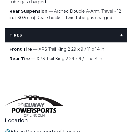
tube gas charged
Rear Suspension
— Arched Double A-Arm. Travel - 12
in. ( 30.5 cm) Rear shocks - Twin tube gas charged
TIRES
Front Tire
— XPS Trail King 2 29 x 9 / 11 x 14 in
Rear Tire
— XPS Trail King 2 29 x 9 / 11 x 14 in
Location
Elway Powersports of Lincoln