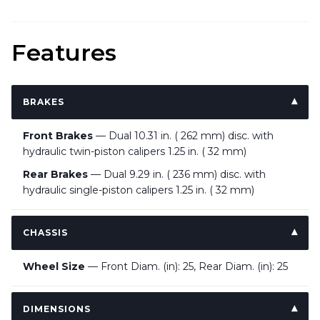
Features
BRAKES
Front Brakes
— Dual 10.31 in. ( 262 mm) disc. with
hydraulic twin-piston calipers 1.25 in. ( 32 mm)
Rear Brakes
— Dual 9.29 in. ( 236 mm) disc. with
hydraulic single-piston calipers 1.25 in. ( 32 mm)
CHASSIS
Wheel Size
— Front Diam. (in): 25, Rear Diam. (in): 25
DIMENSIONS