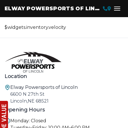
ELWAY POWERSPORTS OF LINCOLN
$widgets.inventory.velocity
Location
Elway Powersports of Lincoln
6600 N 27th St
Lincoln,NE 68521
Opening Hours
Monday: Closed
Tuesday–Friday: 10:00 AM–6:00 PM