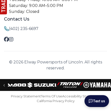
Saturday: 9:00 AM–5:00 PM
Sunday: Closed
Contact Us
(402) 235-6697
© 2026 Elway Powersports of Lincoln. All rights
reserved.
‹
Privacy Statement
Terms Of Use
Accessibility Statement
California Privacy Policy
Text us