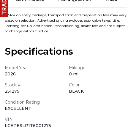
MSRP on entry package, transportation and preparation fees may vary
based on selection. Advertised pricing excludes applicable taxes, title,
licensing, set up, destination, reconditioning, dealer fees and are subject
to change without notice.
Specifications
Model Year
Mileage
2026
0 mi
Stock #
Color
251279
BLACK
Condition Rating
EXCELLENT
VIN
LCEPESLP1T6001275