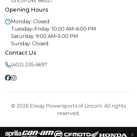
Lincoln,NE 68521
Opening Hours
Monday: Closed
Tuesday–Friday: 10:00 AM–6:00 PM
Saturday: 9:00 AM–5:00 PM
Sunday: Closed
Contact Us
(402) 235-6697
© 2026 Elway Powersports of Lincoln. All rights
reserved.
›