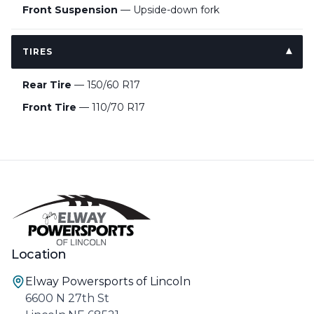
Front Suspension
— Upside-down fork
TIRES
Rear Tire
— 150/60 R17
Front Tire
— 110/70 R17
Location
Elway Powersports of Lincoln
6600 N 27th St