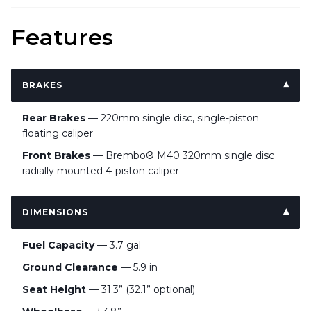
Features
BRAKES
Rear Brakes
— 220mm single disc, single-piston
floating caliper
Front Brakes
— Brembo® M40 320mm single disc
radially mounted 4-piston caliper
DIMENSIONS
Fuel Capacity
— 3.7 gal
Ground Clearance
— 5.9 in
Seat Height
— 31.3” (32.1” optional)