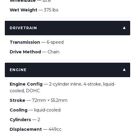
Wheelbase
— 53.8”
Wet Weight
— 375 lbs
DRIVETRAIN
Transmission
— 6-speed
Drive Method
— Chain
ENGINE
Engine Config
— 2-cylinder inline, 4-stroke, liquid-
cooled, DOHC
Stroke
— 72mm × 55.2mm
Cooling
— liquid-cooled
Cylinders
— 2
Displacement
— 449cc