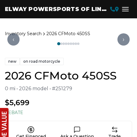
ELWAY POWERSPORTS OF LINCOLN
Inventory Search
2026 CFMoto 450SS
‹
›
new
on road motorcycle
2026 CFMoto 450SS
0 mi • 2026 model • #251279
$5,699
REBATE
Get Financed
Ask a Question
Trade