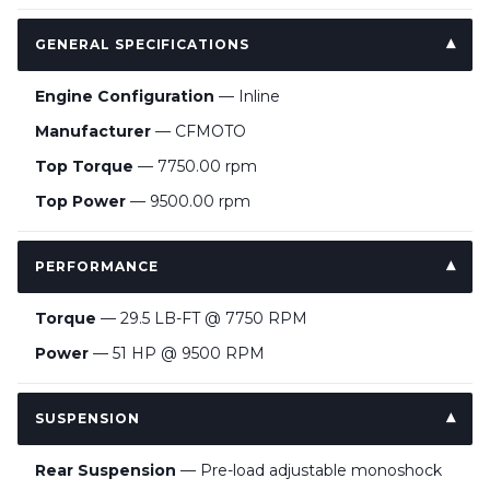
GENERAL SPECIFICATIONS
Engine Configuration
— Inline
Manufacturer
— CFMOTO
Top Torque
— 7750.00 rpm
Top Power
— 9500.00 rpm
PERFORMANCE
Torque
— 29.5 LB-FT @ 7750 RPM
Power
— 51 HP @ 9500 RPM
SUSPENSION
Rear Suspension
— Pre-load adjustable monoshock