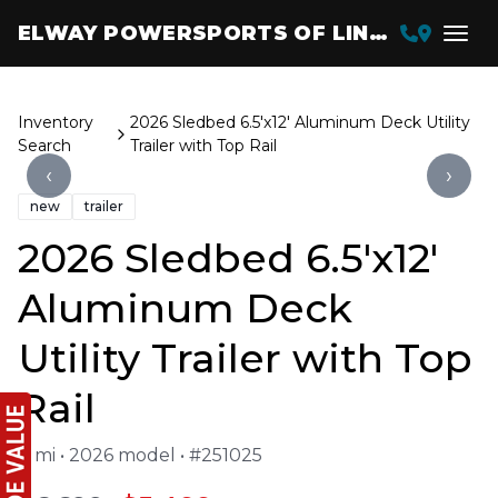
ELWAY POWERSPORTS OF LINCOLN
Inventory
2026 Sledbed 6.5'x12' Aluminum Deck Utility
Search
Trailer with Top Rail
‹
›
new
trailer
2026 Sledbed 6.5'x12'
Aluminum Deck
Utility Trailer with Top
Rail
0 mi • 2026 model • #251025