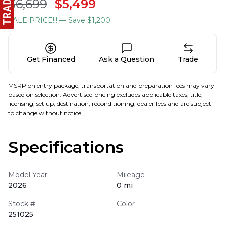
$6,699
$5,499
SALE PRICE!!!
— Save $1,200
Get Financed
Ask a Question
Trade
MSRP on entry package, transportation and preparation fees may vary
based on selection. Advertised pricing excludes applicable taxes, title,
licensing, set up, destination, reconditioning, dealer fees and are subject
to change without notice.
Specifications
Model Year
Mileage
2026
0 mi
Stock #
Color
251025