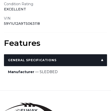
Condition Rating
EXCELLENT
VIN
59Y1U12A9TS063118
Features
GENERAL SPECIFICATIONS
Manufacturer
— SLEDBED