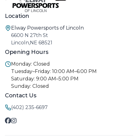
Location
Elway Powersports of Lincoln
6600 N 27th St
Lincoln,NE 68521
Opening Hours
Monday: Closed
Tuesday–Friday: 10:00 AM–6:00 PM
Saturday: 9:00 AM–5:00 PM
Sunday: Closed
Contact Us
(402) 235-6697