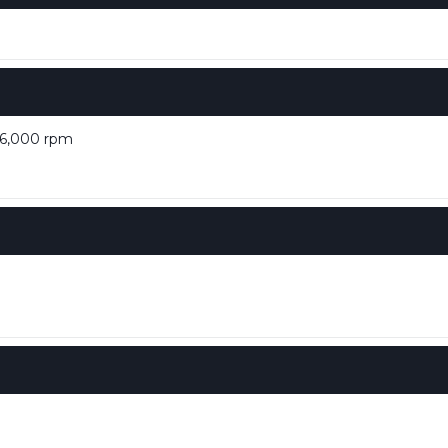
 6,000 rpm