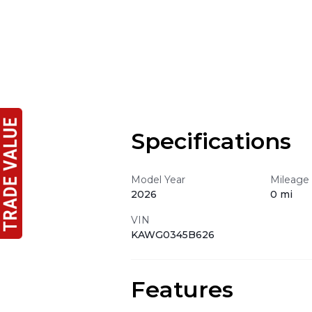
Specifications
Model Year
Mileage
2026
0 mi
VIN
KAWG0345B626
Features