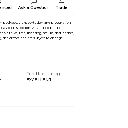
nanced
Ask a Question
Trade
y package, transportation and preparation
based on selection. Advertised pricing
able taxes, title, licensing, set up, destination,
, dealer fees and are subject to change
e.
Condition Rating
R
EXCELLENT