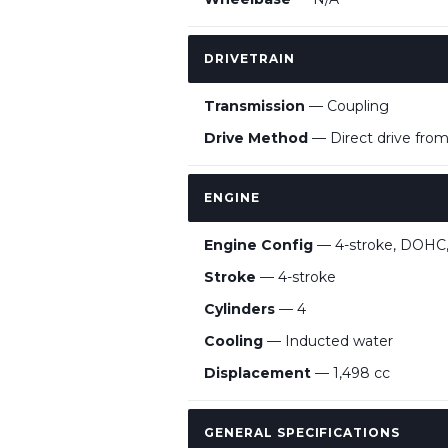
DRIVETRAIN
Transmission
— Coupling
Drive Method
— Direct drive fro
ENGINE
Engine Config
— 4-stroke, DOHC, f
Stroke
— 4-stroke
Cylinders
— 4
Cooling
— Inducted water
Displacement
— 1,498 cc
GENERAL SPECIFICATIONS