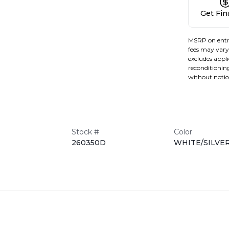
Get Fi
MSRP on entr
fees may vary 
excludes applic
reconditioning
without notic
Stock #
Color
260350D
WHITE/SILVE