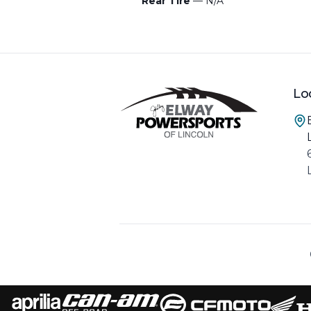
Rear Tire
— N/A
Lo