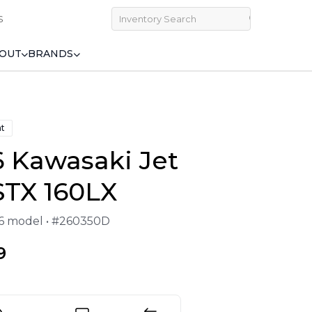
S
OUT
BRANDS
at
 Kawasaki Jet
STX 160LX
26 model • #260350D
9