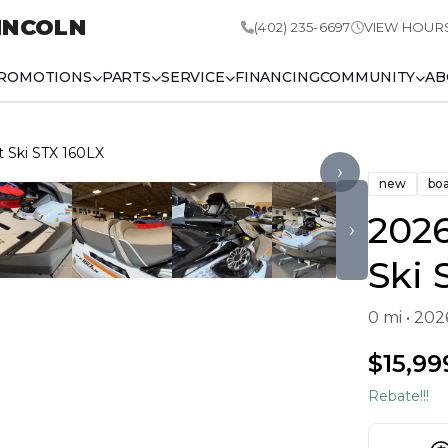
INCOLN
(402) 235-6697
VIEW HOUR
ROMOTIONS
PARTS
SERVICE
FINANCING
COMMUNITY
AB
t Ski STX 160LX
›
new
bo
2026
›
Ski 
0 mi • 20
$15,99
Rebate!!!