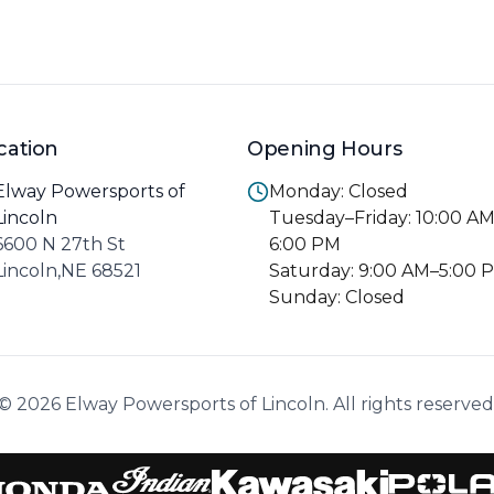
cation
Opening Hours
Elway Powersports of
Monday: Closed
Lincoln
Tuesday–Friday: 10:00 A
6600 N 27th St
6:00 PM
Lincoln,NE 68521
Saturday: 9:00 AM–5:00 
Sunday: Closed
© 2026 Elway Powersports of Lincoln. All rights reserved