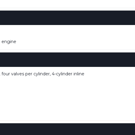
m engine
our valves per cylinder, 4-cylinder inline