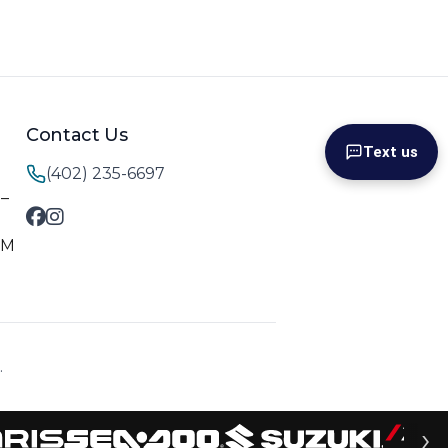
Contact Us
Text us
(402) 235-6697
M–
PM
.
›