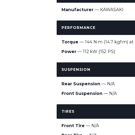
Manufacturer
— KAWASAKI
PERFORMANCE
Torque
— 144 N·m (14.7 kgf·m) at
Power
— 112 kW {152 PS}
SUSPENSION
Rear Suspension
— N/A
Front Suspension
— N/A
TIRES
Front Tire
— N/A