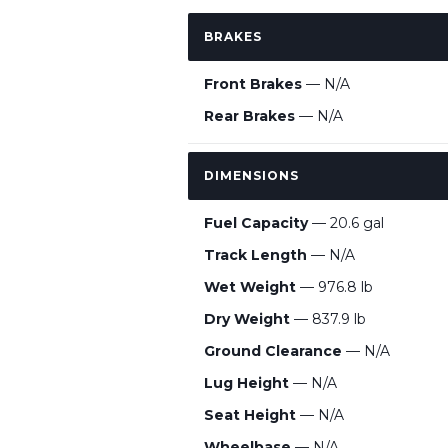
BRAKES
Front Brakes
— N/A
Rear Brakes
— N/A
DIMENSIONS
Fuel Capacity
— 20.6 gal
Track Length
— N/A
Wet Weight
— 976.8 lb
Dry Weight
— 837.9 lb
Ground Clearance
— N/A
Lug Height
— N/A
Seat Height
— N/A
Wheelbase
— N/A