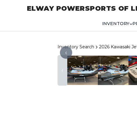
ELWAY POWERSPORTS OF L
INVENTORY
P
Inventory Search
2026 Kawasaki Je
‹
‹