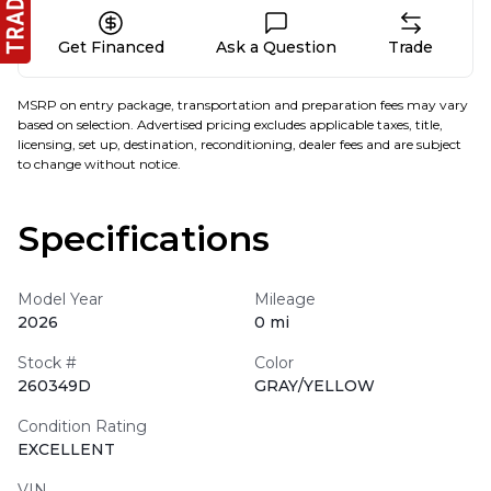
Get Financed
Ask a Question
Trade
MSRP on entry package, transportation and preparation fees may vary
based on selection. Advertised pricing excludes applicable taxes, title,
licensing, set up, destination, reconditioning, dealer fees and are subject
to change without notice.
Specifications
Model Year
Mileage
2026
0 mi
Stock #
Color
260349D
GRAY/YELLOW
Condition Rating
EXCELLENT
VIN