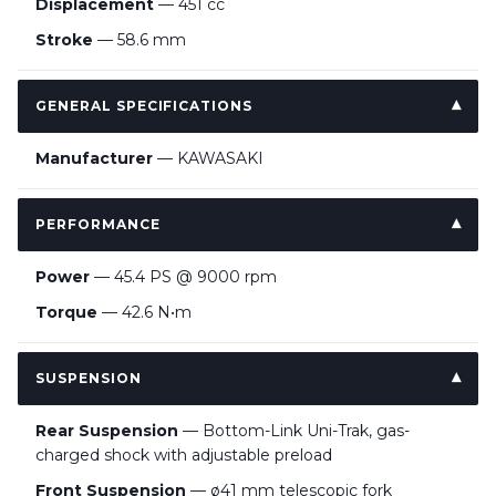
Displacement
— 451 cc
Stroke
— 58.6 mm
GENERAL SPECIFICATIONS
Manufacturer
— KAWASAKI
PERFORMANCE
Power
— 45.4 PS @ 9000 rpm
Torque
— 42.6 N•m
SUSPENSION
Rear Suspension
— Bottom-Link Uni-Trak, gas-
charged shock with adjustable preload
Front Suspension
— ø41 mm telescopic fork