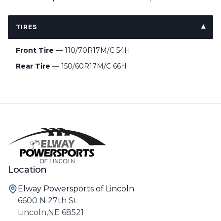
TIRES
Front Tire
— 110/70R17M/C 54H
Rear Tire
— 150/60R17M/C 66H
Location
Elway Powersports of Lincoln
6600 N 27th St
Lincoln,NE 68521