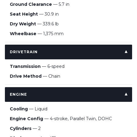
Ground Clearance
— 5.7 in
Seat Height
— 30.9 in
Dry Weight
— 339.6 lb
Wheelbase
— 1,375 mm
DRIVETRAIN
Transmission
— 6-speed
Drive Method
— Chain
ENGINE
Cooling
— Liquid
Engine Config
— 4-stroke, Parallel Twin, DOHC
Cylinders
— 2