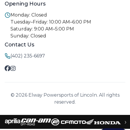
Opening Hours
Monday: Closed
Tuesday–Friday: 10:00 AM–6:00 PM
Saturday: 9:00 AM–5:00 PM
Sunday: Closed
Contact Us
(402) 235-6697
© 2026 Elway Powersports of Lincoln. All rights
reserved.
›