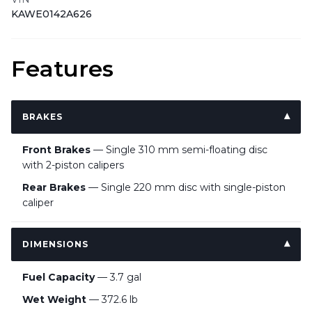
KAWE0142A626
Features
BRAKES
Front Brakes
— Single 310 mm semi-floating disc
with 2-piston calipers
Rear Brakes
— Single 220 mm disc with single-piston
caliper
DIMENSIONS
Fuel Capacity
— 3.7 gal
Wet Weight
— 372.6 lb