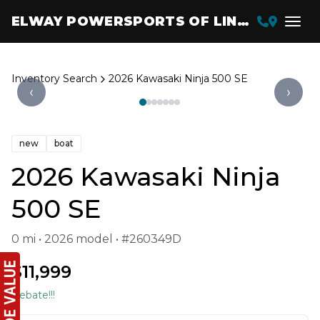
ELWAY POWERSPORTS OF LINCOLN
Inventory Search
2026 Kawasaki Ninja 500 SE
‹
›
new
boat
2026 Kawasaki Ninja
500 SE
0 mi • 2026 model • #260349D
$11,999
Rebate!!!