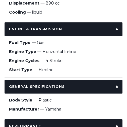
Displacement
— 890 cc
Cooling
— liquid
ENGINE & TRANSMISSION
Fuel Type
— Gas
Engine Type
— Horizontal In-line
Engine Cycles
— 4-Stroke
Start Type
— Electric
GENERAL SPECIFICATIONS
Body Style
— Plastic
Manufacturer
— Yamaha
PERFORMANCE