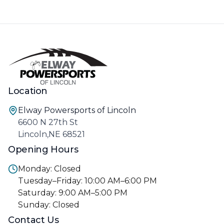
Location
Elway Powersports of Lincoln
6600 N 27th St
Lincoln,NE 68521
Opening Hours
Monday: Closed
Tuesday–Friday: 10:00 AM–6:00 PM
Saturday: 9:00 AM–5:00 PM
Sunday: Closed
Contact Us