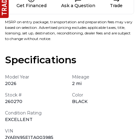
Get Financed
Ask a Question
Trade
MSRP on entry package, transportation and preparation fees may vary
based on selection. Advertised pricing excludes applicable taxes, title,
licensing, set up, destination, reconditioning, dealer fees and are subject
to change without notice.
Specifications
Model Year
Mileage
2026
2 mi
Stock #
Color
260270
BLACK
Condition Rating
EXCELLENT
VIN
JYARN95E1TA003985