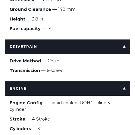
Ground Clearance
— 140 mm
Height
— 3.8 in
Fuel capacity
— 14 l
DRIVETRAIN
Drive Method
— Chain
Transmission
— 6-speed
ENGINE
Engine Config
— Liquid-cooled, DOHC, inline 3-
cylinder
Stroke
— 4-Stroke
Cylinders
— 3