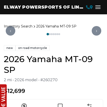
ELWAY POWERSPORTS OF LINCOLN
Inventory Search
2026 Yamaha MT-09 SP
‹
›
new
on road motorcycle
2026 Yamaha MT-09
SP
2 mi • 2026 model • #260270
$12,699