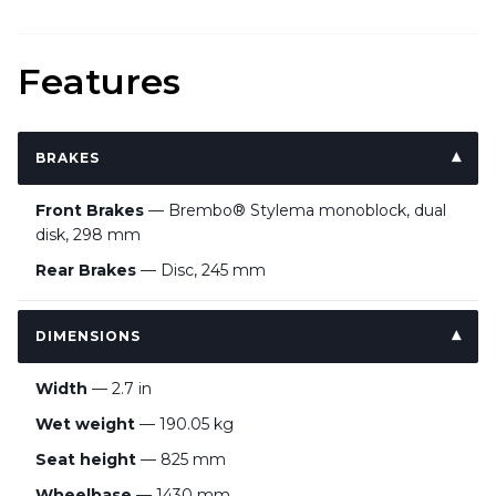
Features
BRAKES
Front Brakes
— Brembo® Stylema monoblock, dual
disk, 298 mm
Rear Brakes
— Disc, 245 mm
DIMENSIONS
Width
— 2.7 in
Wet weight
— 190.05 kg
Seat height
— 825 mm
Wheelbase
— 1430 mm