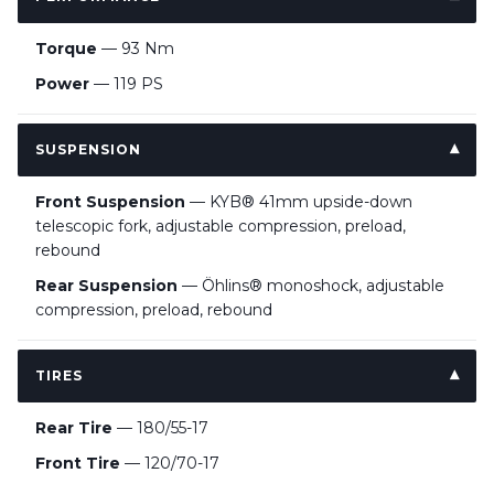
Torque
— 93 Nm
Power
— 119 PS
SUSPENSION
Front Suspension
— KYB® 41mm upside-down
telescopic fork, adjustable compression, preload,
rebound
Rear Suspension
— Öhlins® monoshock, adjustable
compression, preload, rebound
TIRES
Rear Tire
— 180/55-17
Front Tire
— 120/70-17