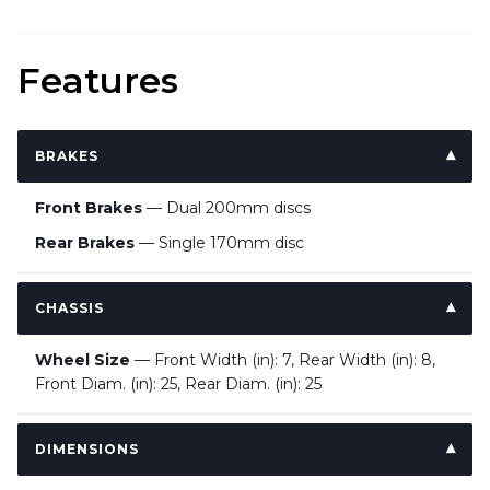
Features
BRAKES
Front Brakes
— Dual 200mm discs
Rear Brakes
— Single 170mm disc
CHASSIS
Wheel Size
— Front Width (in): 7, Rear Width (in): 8,
Front Diam. (in): 25, Rear Diam. (in): 25
DIMENSIONS