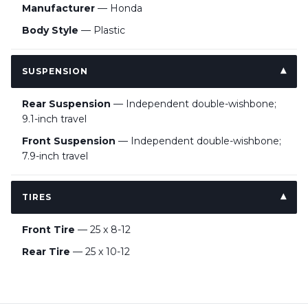
Manufacturer
— Honda
Body Style
— Plastic
SUSPENSION
Rear Suspension
— Independent double-wishbone;
9.1-inch travel
Front Suspension
— Independent double-wishbone;
7.9-inch travel
TIRES
Front Tire
— 25 x 8-12
Rear Tire
— 25 x 10-12