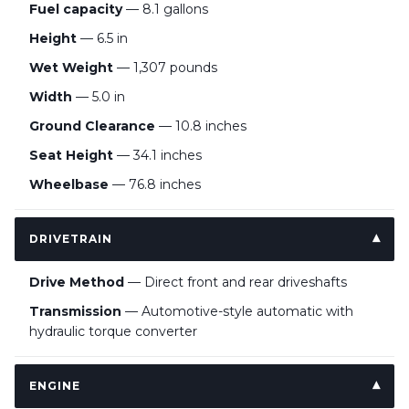
Fuel capacity
— 8.1 gallons
Height
— 6.5 in
Wet Weight
— 1,307 pounds
Width
— 5.0 in
Ground Clearance
— 10.8 inches
Seat Height
— 34.1 inches
Wheelbase
— 76.8 inches
DRIVETRAIN
Drive Method
— Direct front and rear driveshafts
Transmission
— Automotive-style automatic with
hydraulic torque converter
ENGINE