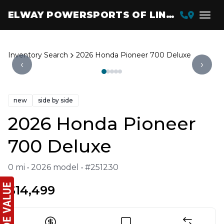
ELWAY POWERSPORTS OF LINCOLN
Inventory Search
2026 Honda Pioneer 700 Deluxe
‹
›
new
side by side
2026 Honda Pioneer
700 Deluxe
0 mi • 2026 model • #251230
$14,499