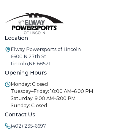
Location
Elway Powersports of Lincoln
6600 N 27th St
Lincoln,NE 68521
Opening Hours
Monday: Closed
Tuesday–Friday: 10:00 AM–6:00 PM
Saturday: 9:00 AM–5:00 PM
Sunday: Closed
Contact Us
(402) 235-6697