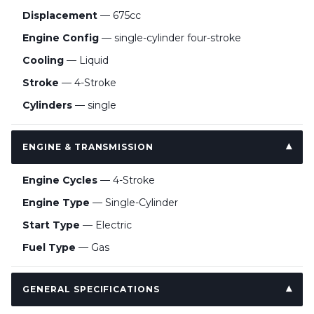
Displacement
— 675cc
Engine Config
— single-cylinder four-stroke
Cooling
— Liquid
Stroke
— 4-Stroke
Cylinders
— single
ENGINE & TRANSMISSION
Engine Cycles
— 4-Stroke
Engine Type
— Single-Cylinder
Start Type
— Electric
Fuel Type
— Gas
GENERAL SPECIFICATIONS