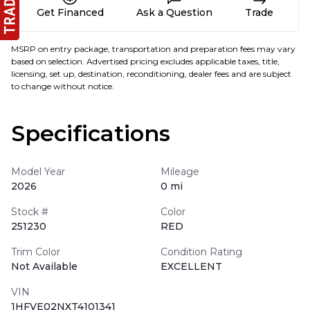
Get Financed
Ask a Question
Trade
MSRP on entry package, transportation and preparation fees may vary
based on selection. Advertised pricing excludes applicable taxes, title,
licensing, set up, destination, reconditioning, dealer fees and are subject
to change without notice.
Specifications
Model Year
Mileage
2026
0 mi
Stock #
Color
251230
RED
Trim Color
Condition Rating
Not Available
EXCELLENT
VIN
1HFVE02NXT4101341