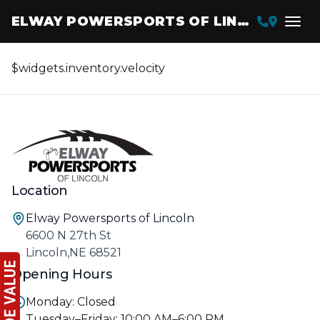
ELWAY POWERSPORTS OF LINCOLN
$widgets.inventory.velocity
Location
Elway Powersports of Lincoln
6600 N 27th St
Lincoln,NE 68521
Opening Hours
Monday: Closed
Tuesday–Friday: 10:00 AM–6:00 PM