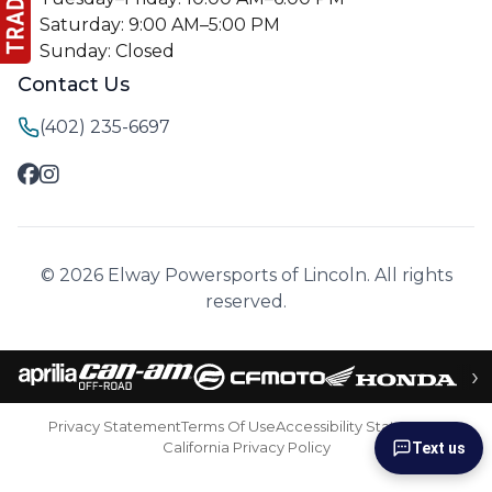
Saturday: 9:00 AM–5:00 PM
Sunday: Closed
Contact Us
(402) 235-6697
© 2026 Elway Powersports of Lincoln. All rights
reserved.
›
Privacy Statement
Terms Of Use
Accessibility Statement
California Privacy Policy
Text us