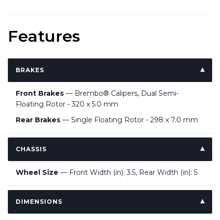
Features
BRAKES
Front Brakes
— Brembo® Calipers, Dual Semi-
Floating Rotor - 320 x 5.0 mm
Rear Brakes
— Single Floating Rotor - 298 x 7.0 mm
CHASSIS
Wheel Size
— Front Width (in): 3.5, Rear Width (in): 5
DIMENSIONS