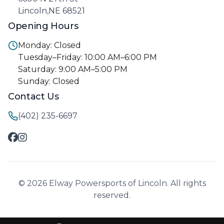
Lincoln,NE 68521
Opening Hours
Monday: Closed
Tuesday–Friday: 10:00 AM–6:00 PM
Saturday: 9:00 AM–5:00 PM
Sunday: Closed
Contact Us
(402) 235-6697
© 2026 Elway Powersports of Lincoln. All rights
reserved.