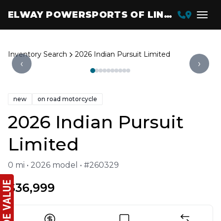
ELWAY POWERSPORTS OF LINCOLN
Inventory Search
2026 Indian Pursuit Limited
‹
›
new
on road motorcycle
2026 Indian Pursuit
Limited
0 mi • 2026 model • #260329
$36,999