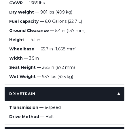
GVWR
— 1385 lbs
Dry Weight
— 901 lbs (409 kg)
Fuel capacity
— 6.0 Gallons (22.7 L)
Ground Clearance
— 5.4 in (137 mm)
Height
— 4.1 in
Wheelbase
— 65.7 in (1,668 mm)
Width
— 3.5 in
Seat Height
— 26.5 in (672 mm)
Wet Weight
— 937 lbs (425 kg)
DRIVETRAIN
Transmission
— 6-speed
Drive Method
— Belt