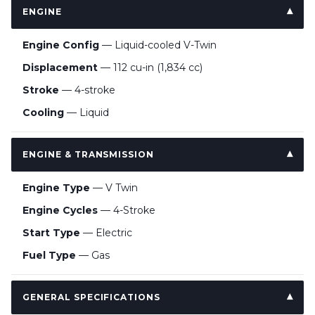
ENGINE
Engine Config
— Liquid-cooled V-Twin
Displacement
— 112 cu-in (1,834 cc)
Stroke
— 4-stroke
Cooling
— Liquid
ENGINE & TRANSMISSION
Engine Type
— V Twin
Engine Cycles
— 4-Stroke
Start Type
— Electric
Fuel Type
— Gas
GENERAL SPECIFICATIONS