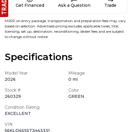
Get Financed
Ask a Question
Trade
MSRP on entry package, transportation and preparation fees may vary
based on selection. Advertised pricing excludes applicable taxes, title,
licensing, set up, destination, reconditioning, dealer fees and are subject
to change without notice.
Specifications
Model Year
Mileage
2026
0 mi
Stock #
Color
260329
GREEN
Condition Rating
EXCELLENT
VIN
56KLD4SS5T3443331