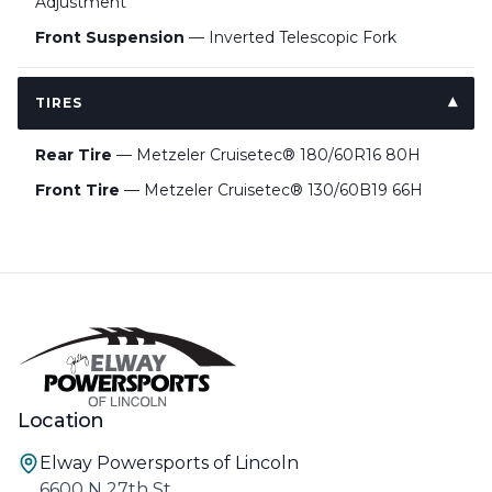
Adjustment
Front Suspension
— Inverted Telescopic Fork
TIRES
Rear Tire
— Metzeler Cruisetec® 180/60R16 80H
Front Tire
— Metzeler Cruisetec® 130/60B19 66H
Location
Elway Powersports of Lincoln
6600 N 27th St