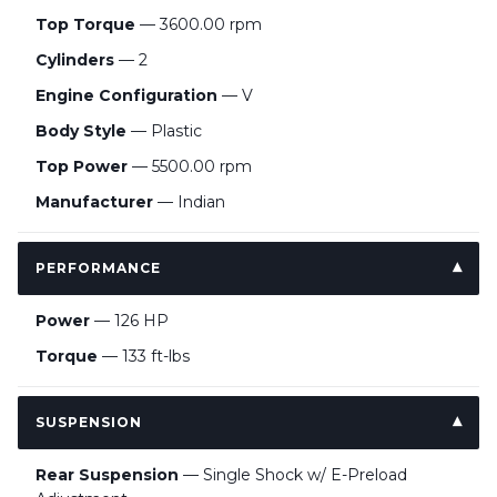
Top Torque
— 3600.00 rpm
Cylinders
— 2
Engine Configuration
— V
Body Style
— Plastic
Top Power
— 5500.00 rpm
Manufacturer
— Indian
PERFORMANCE
Power
— 126 HP
Torque
— 133 ft-lbs
SUSPENSION
Rear Suspension
— Single Shock w/ E-Preload