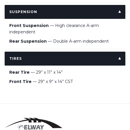
SUSPENSION
Front Suspension
— High clearance A-arm
independent
Rear Suspension
— Double A-arm independent
TIRES
Rear Tire
— 29” x 11” x 14”
Front Tire
— 29” x 9” x 14” CST