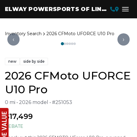
ELWAY POWERSPORTS OF LINCOLN
Inventory Search
2026 CFMoto UFORCE U10 Pro
‹
›
new
side by side
2026 CFMoto UFORCE
U10 Pro
0 mi • 2026 model • #251053
$17,499
REBATE