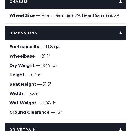
CHASSIS
Wheel Size
— Front Diam. (in): 29, Rear Diam. (in): 29
DIMENSIONS
Fuel capacity
— 11.8 gal
Wheelbase
— 81.1”
Dry Weight
— 1949 lbs
Height
— 6.4 in
Seat Height
— 31.3"
Width
— 5.3 in
Wet Weight
— 1742 lb
Ground Clearance
— 13”
DRIVETRAIN