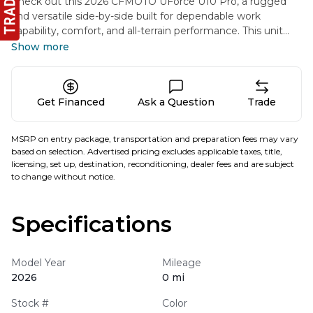
Check out this 2026 CFMOTO UForce U10 Pro, a rugged
and versatile side-by-side built for dependable work
capability, comfort, and all-terrain performance. This unit
has been professionally outfitted in-house with added
Show more
accessories to enhance protection and utility. It includes a
Poly Front Windshield ($399.99) for improved wind and
debris protection while maintaining clear visibility in a
Get Financed
Ask a Question
Trade
variety of working and riding conditions. Please note, the
listed price of this machine does not include the cost of
added accessories. Any accessories installed in-house are
MSRP on entry package, transportation and preparation fees may vary
additional and will be reflected separately from the base
based on selection. Advertised pricing excludes applicable taxes, title,
unit pricing.
licensing, set up, destination, reconditioning, dealer fees and are subject
to change without notice.
Specifications
Model Year
Mileage
2026
0 mi
Stock #
Color