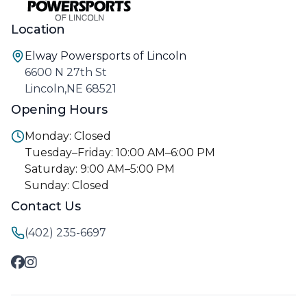
Location
Elway Powersports of Lincoln
6600 N 27th St
Lincoln,NE 68521
Opening Hours
Monday: Closed
Tuesday–Friday: 10:00 AM–6:00 PM
Saturday: 9:00 AM–5:00 PM
Sunday: Closed
Contact Us
(402) 235-6697