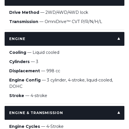
Drive Method
— 2WD/4WD/4WD lock
Transmission
— OmniDrive™ CVT P/R/N/H/L
ENGINE
Cooling
— Liquid cooled
Cylinders
— 3
Displacement
— 998 cc
Engine Config
— 3 cylinder, 4-stroke, liquid-cooled,
DOHC
Stroke
— 4-stroke
ENGINE & TRANSMISSION
Engine Cycles
— 4-Stroke