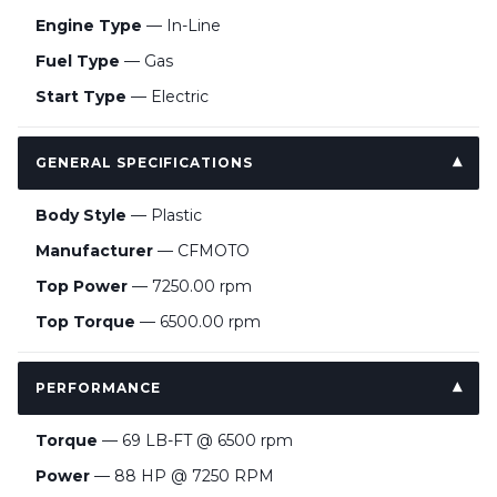
Engine Type
— In-Line
Fuel Type
— Gas
Start Type
— Electric
GENERAL SPECIFICATIONS
Body Style
— Plastic
Manufacturer
— CFMOTO
Top Power
— 7250.00 rpm
Top Torque
— 6500.00 rpm
PERFORMANCE
Torque
— 69 LB-FT @ 6500 rpm
Power
— 88 HP @ 7250 RPM