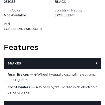
251053
BLACK
Trim Color
Condition Rating
Not Available
EXCELLENT
VIN
LCELE1ZA0TM000318
Features
BRAKES
Rear Brakes
— 4-Wheel hydraulic disc with electronic
parking brake
Front Brakes
— 4-Wheel hydraulic disc with electronic
parking brake