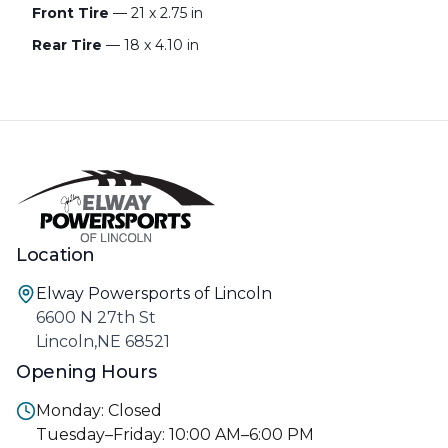
Front Tire
— 21 x 2.75 in
Rear Tire
— 18 x 4.10 in
Location
Elway Powersports of Lincoln
6600 N 27th St
Lincoln,NE 68521
Opening Hours
Monday: Closed
Tuesday–Friday: 10:00 AM–6:00 PM