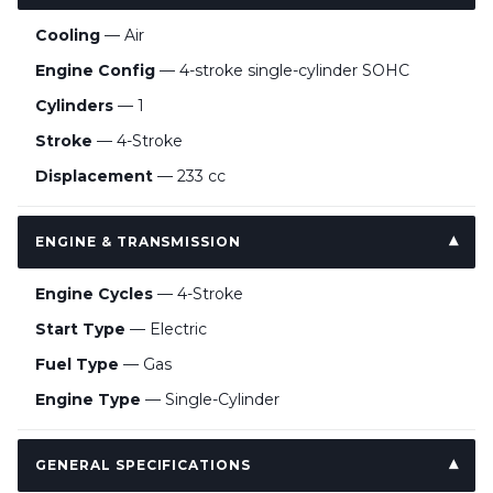
Cooling
— Air
Engine Config
— 4-stroke single-cylinder SOHC
Cylinders
— 1
Stroke
— 4-Stroke
Displacement
— 233 cc
ENGINE & TRANSMISSION
Engine Cycles
— 4-Stroke
Start Type
— Electric
Fuel Type
— Gas
Engine Type
— Single-Cylinder
GENERAL SPECIFICATIONS