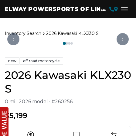
ELWAY POWERSPORTS OF LINCOLN
Inventory Search
2026 Kawasaki KLX230 S
‹
›
new
off road motorcycle
2026 Kawasaki KLX230
S
0 mi • 2026 model • #260256
$5,199