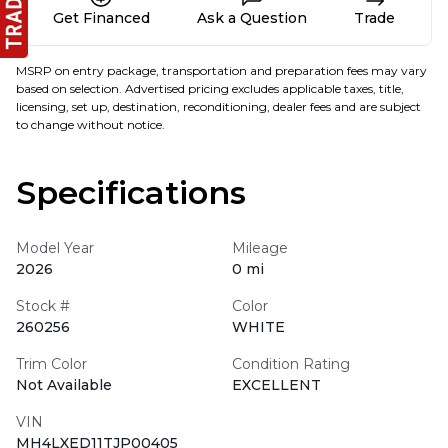
Get Financed
Ask a Question
Trade
MSRP on entry package, transportation and preparation fees may vary
based on selection. Advertised pricing excludes applicable taxes, title,
licensing, set up, destination, reconditioning, dealer fees and are subject
to change without notice.
Specifications
Model Year
Mileage
2026
0 mi
Stock #
Color
260256
WHITE
Trim Color
Condition Rating
Not Available
EXCELLENT
VIN
MH4LXED11TJP00405