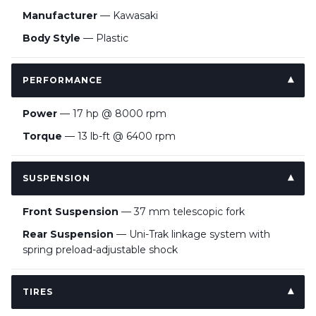
Manufacturer
— Kawasaki
Body Style
— Plastic
PERFORMANCE
Power
— 17 hp @ 8000 rpm
Torque
— 13 lb-ft @ 6400 rpm
SUSPENSION
Front Suspension
— 37 mm telescopic fork
Rear Suspension
— Uni-Trak linkage system with
spring preload-adjustable shock
TIRES