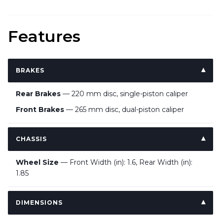
Features
BRAKES
Rear Brakes
— 220 mm disc, single-piston caliper
Front Brakes
— 265 mm disc, dual-piston caliper
CHASSIS
Wheel Size
— Front Width (in): 1.6, Rear Width (in):
1.85
DIMENSIONS