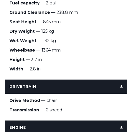
Fuel capacity
— 2 gal
Ground Clearance
— 238.8 mm
Seat Height
— 845 mm
Dry Weight
— 125 kg
Wet Weight
— 132 kg
Wheelbase
— 1364 mm
Height
— 3.7 in
Width
— 2.8 in
DRIVETRAIN
Drive Method
— chain
Transmission
— 6-speed
ENGINE