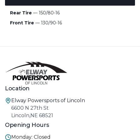
Rear Tire
— 150/80-16
Front Tire
— 130/90-16
Location
Elway Powersports of Lincoln
6600 N 27th St
Lincoln,NE 68521
Opening Hours
Monday: Closed