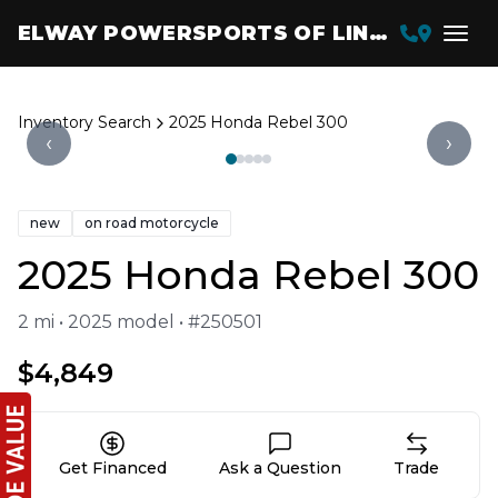
ELWAY POWERSPORTS OF LINCOLN
Inventory Search
2025 Honda Rebel 300
‹
›
new
on road motorcycle
2025 Honda Rebel 300
2 mi • 2025 model • #250501
$4,849
Get Financed
Ask a Question
Trade