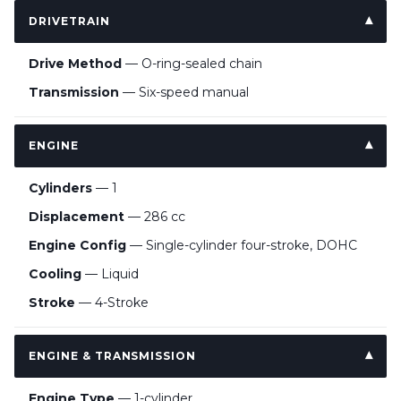
DRIVETRAIN
Drive Method
— O-ring-sealed chain
Transmission
— Six-speed manual
ENGINE
Cylinders
— 1
Displacement
— 286 cc
Engine Config
— Single-cylinder four-stroke, DOHC
Cooling
— Liquid
Stroke
— 4-Stroke
ENGINE & TRANSMISSION
Engine Type
— 1-cylinder