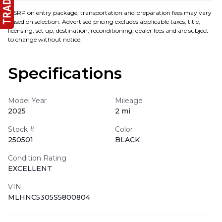
MSRP on entry package, transportation and preparation fees may vary
based on selection. Advertised pricing excludes applicable taxes, title,
licensing, set up, destination, reconditioning, dealer fees and are subject
to change without notice.
Specifications
Model Year
Mileage
2025
2 mi
Stock #
Color
250501
BLACK
Condition Rating
EXCELLENT
VIN
MLHNC5305S5800804