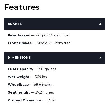
Features
BRAKES
Rear Brakes
— Single 240 mm disc
Front Brakes
— Single 296 mm disc
DIMENSIONS
Fuel Capacity
— 3.0 gallons
Wet weight
— 364 lbs
Wheelbase
— 58.6 inches
Seat height
— 27.2 inches
Ground Clearance
— 5.9 in