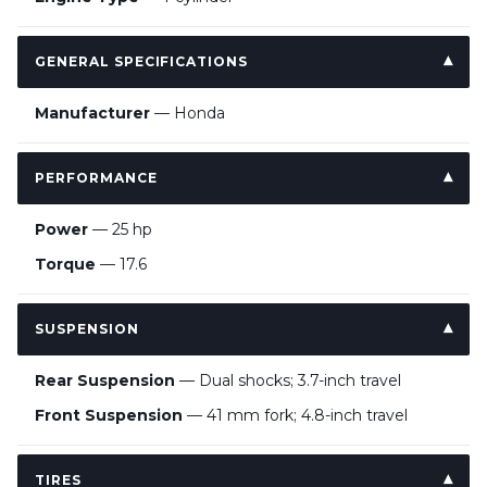
GENERAL SPECIFICATIONS
Manufacturer
— Honda
PERFORMANCE
Power
— 25 hp
Torque
— 17.6
SUSPENSION
Rear Suspension
— Dual shocks; 3.7-inch travel
Front Suspension
— 41 mm fork; 4.8-inch travel
TIRES