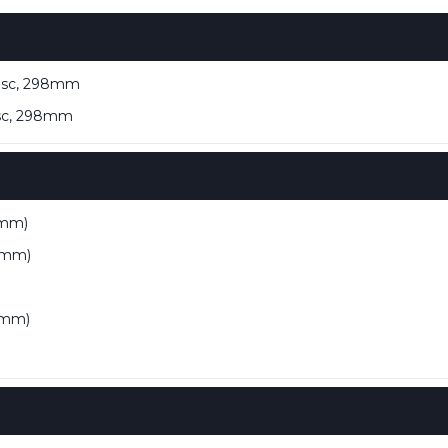
disc, 298mm
isc, 298mm
 mm)
9 mm)
7 mm)