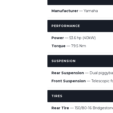
Manufacturer
— Yamaha
PERFORMANCE
Power
— 53.6 hp (40kW)
Torque
— 79.5 Nm
SUSPENSION
Rear Suspension
— Dual piggyba
Front Suspension
— Telescopic f
TIRES
Rear Tire
— 150/80-16 Bridgesto