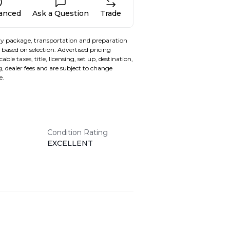
nanced
Ask a Question
Trade
y package, transportation and preparation
based on selection. Advertised pricing
able taxes, title, licensing, set up, destination,
, dealer fees and are subject to change
e.
Condition Rating
EXCELLENT