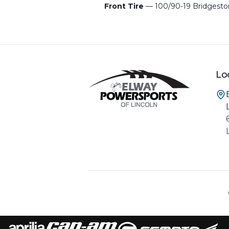
Front Tire
— 100/90-19 Bridgest
Lo