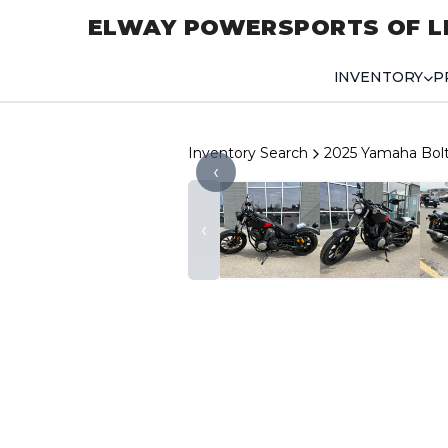
ELWAY POWERSPORTS OF L
INVENTORY
P
Inventory Search
2025 Yamaha Bol
‹
‹