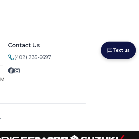
Contact Us
Text us
(402) 235-6697
M–
PM
.