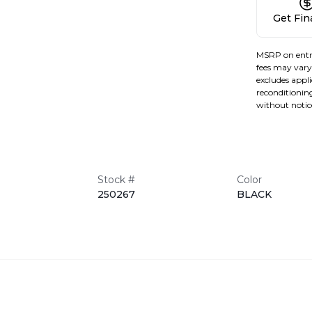
Get Fi
MSRP on entr
fees may vary 
excludes applic
reconditioning
without notic
Stock #
Color
250267
BLACK