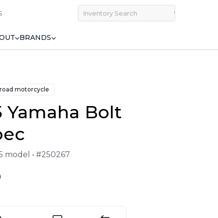
S
OUT
BRANDS
 road motorcycle
5 Yamaha Bolt
pec
25 model • #250267
9