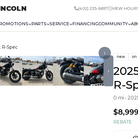
INCOLN
(402) 235-6697
VIEW HOUR
ROMOTIONS
PARTS
SERVICE
FINANCING
COMMUNITY
AB
t R-Spec
›
new
on
202
›
R-S
0 mi • 20
$8,99
REBATE