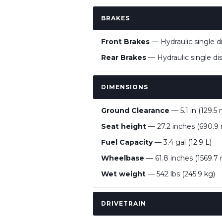
BRAKES
Front Brakes
— Hydraulic single 
Rear Brakes
— Hydraulic single d
DIMENSIONS
Ground Clearance
— 5.1 in (129.5
Seat height
— 27.2 inches (690.
Fuel Capacity
— 3.4 gal (12.9 L)
Wheelbase
— 61.8 inches (1569.
Wet weight
— 542 lbs (245.9 kg)
DRIVETRAIN