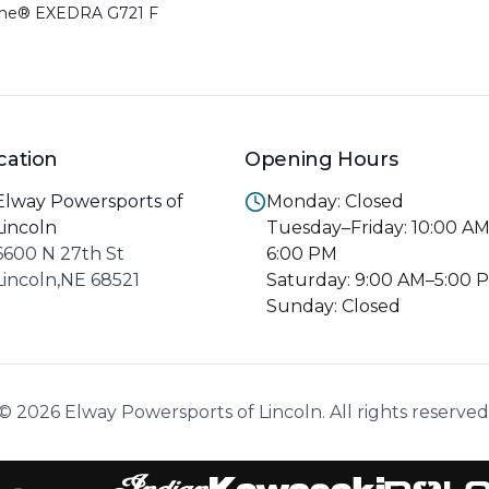
one® EXEDRA G721 F
cation
Opening Hours
Elway Powersports of
Monday: Closed
Lincoln
Tuesday–Friday: 10:00 A
6600 N 27th St
6:00 PM
Lincoln,NE 68521
Saturday: 9:00 AM–5:00 
Sunday: Closed
© 2026 Elway Powersports of Lincoln. All rights reserved