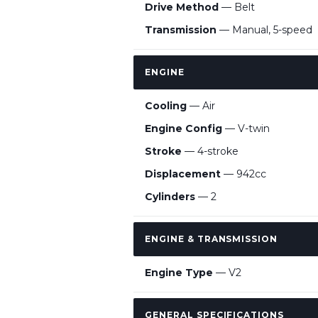
Drive Method
— Belt
Transmission
— Manual, 5-speed
ENGINE
Cooling
— Air
Engine Config
— V-twin
Stroke
— 4-stroke
Displacement
— 942cc
Cylinders
— 2
ENGINE & TRANSMISSION
Engine Type
— V2
GENERAL SPECIFICATIONS