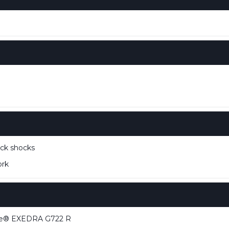
ck shocks
ork
ne® EXEDRA G722 R