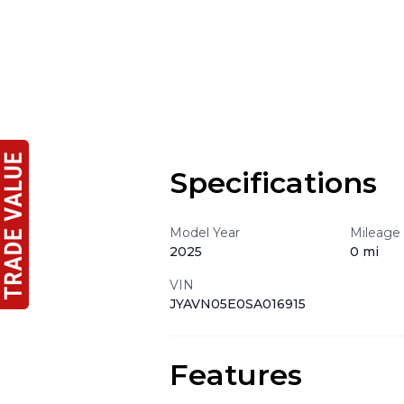
Specifications
Model Year
Mileage
2025
0 mi
VIN
JYAVN05E0SA016915
Features