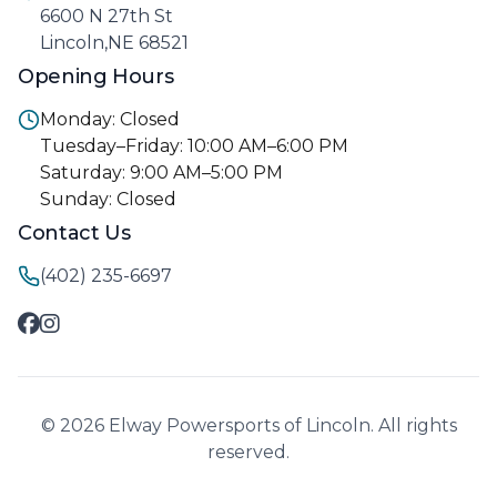
6600 N 27th St
Lincoln,NE 68521
Opening Hours
Monday: Closed
Tuesday–Friday: 10:00 AM–6:00 PM
Saturday: 9:00 AM–5:00 PM
Sunday: Closed
Contact Us
(402) 235-6697
© 2026 Elway Powersports of Lincoln. All rights
reserved.