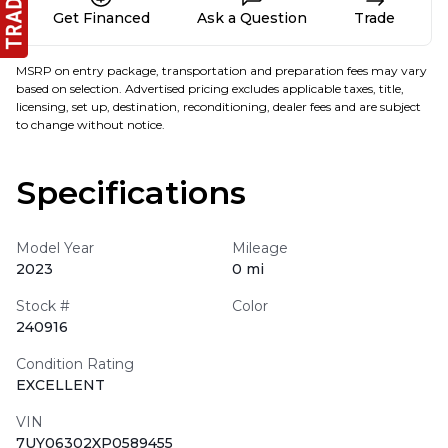
Get Financed
Ask a Question
Trade
MSRP on entry package, transportation and preparation fees may vary
based on selection. Advertised pricing excludes applicable taxes, title,
licensing, set up, destination, reconditioning, dealer fees and are subject
to change without notice.
Specifications
Model Year
Mileage
2023
0 mi
Stock #
Color
240916
Condition Rating
EXCELLENT
VIN
7UY06302XP0589455