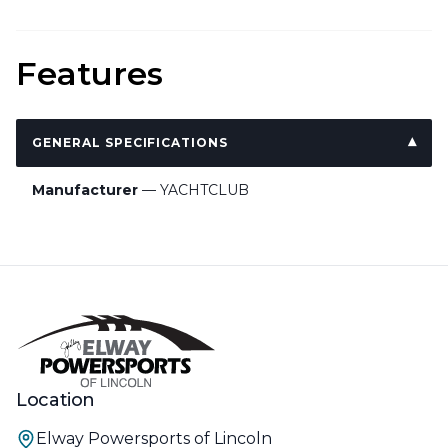
Features
GENERAL SPECIFICATIONS
Manufacturer
— YACHTCLUB
Location
Elway Powersports of Lincoln