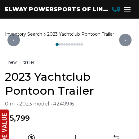
ELWAY POWERSPORTS OF LINCOLN
Inventory Search
2023 Yachtclub Pontoon Trailer
‹
›
new
trailer
2023 Yachtclub
Pontoon Trailer
0 mi • 2023 model • #240916
$5,799