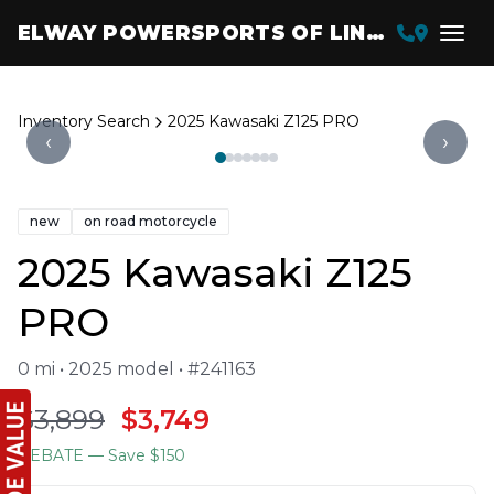
ELWAY POWERSPORTS OF LINCOLN
Inventory Search
2025 Kawasaki Z125 PRO
‹
›
new
on road motorcycle
2025 Kawasaki Z125
PRO
0 mi • 2025 model • #241163
$3,899
$3,749
REBATE
— Save $150