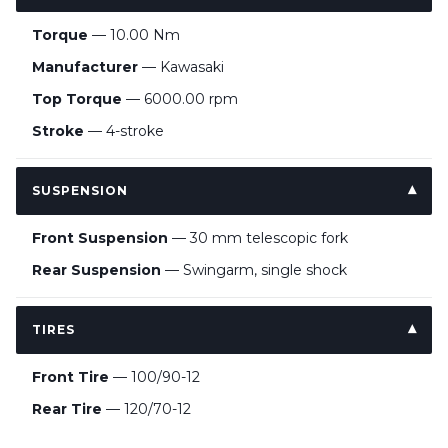
Torque
— 10.00 Nm
Manufacturer
— Kawasaki
Top Torque
— 6000.00 rpm
Stroke
— 4-stroke
SUSPENSION
Front Suspension
— 30 mm telescopic fork
Rear Suspension
— Swingarm, single shock
TIRES
Front Tire
— 100/90-12
Rear Tire
— 120/70-12