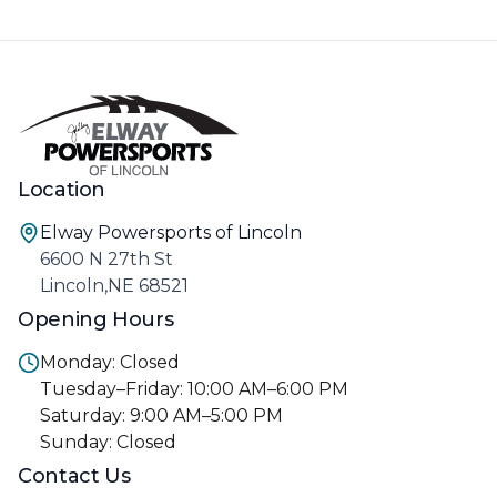
Location
Elway Powersports of Lincoln
6600 N 27th St
Lincoln,NE 68521
Opening Hours
Monday: Closed
Tuesday–Friday: 10:00 AM–6:00 PM
Saturday: 9:00 AM–5:00 PM
Sunday: Closed
Contact Us