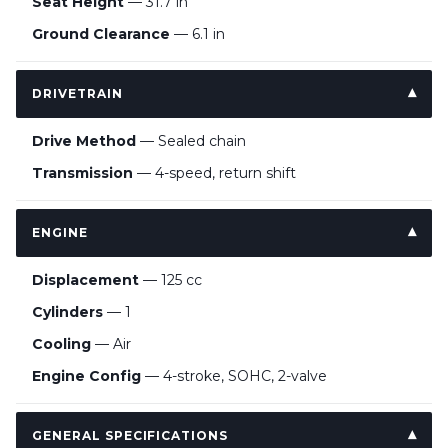
Seat Height
— 31.7 in
Ground Clearance
— 6.1 in
DRIVETRAIN
Drive Method
— Sealed chain
Transmission
— 4-speed, return shift
ENGINE
Displacement
— 125 cc
Cylinders
— 1
Cooling
— Air
Engine Config
— 4-stroke, SOHC, 2-valve
GENERAL SPECIFICATIONS