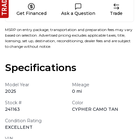
Get Financed
Ask a Question
Trade
MSRP on entry package, transportation and preparation fees may vary
based on selection. Advertised pricing excludes applicable taxes, title,
licensing, set up, destination, reconditioning, dealer fees and are subject
to change without notice.
Specifications
Model Year
Mileage
2025
0 mi
Stock #
Color
241163
CYPHER CAMO TAN
Condition Rating
EXCELLENT
VIN