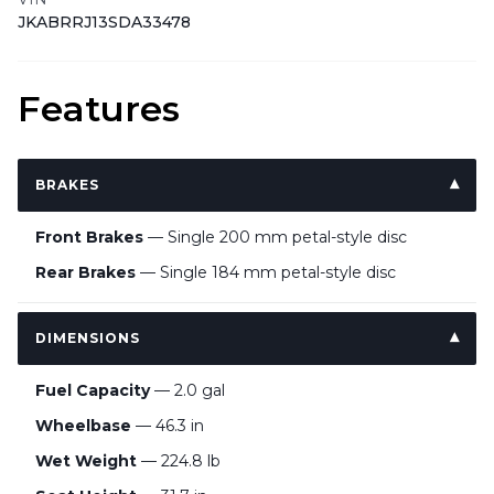
JKABRRJ13SDA33478
Features
BRAKES
Front Brakes
— Single 200 mm petal-style disc
Rear Brakes
— Single 184 mm petal-style disc
DIMENSIONS
Fuel Capacity
— 2.0 gal
Wheelbase
— 46.3 in
Wet Weight
— 224.8 lb